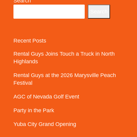
Search
Search
Recent Posts
Rental Guys Joins Touch a Truck in North
Highlands
Rental Guys at the 2026 Marysville Peach
Festival
AGC of Nevada Golf Event
Party in the Park
Yuba City Grand Opening