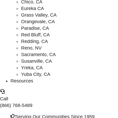
Chico, CA
Eureka CA
Grass Valley, CA
Orangevale, CA
Paradise, CA
Red Bluff, CA
Redding, CA
Reno, NV
Sacramento, CA
Susanville, CA
Yreka, CA
Yuba City, CA
Resources
Call
(866) 768-5489
Serving Our Communities Since 1959