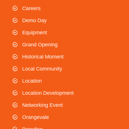
Careers
Demo Day
Equipment
Grand Opening
Historical Moment
Local Community
Location
Location Development
Networking Event
Orangevale