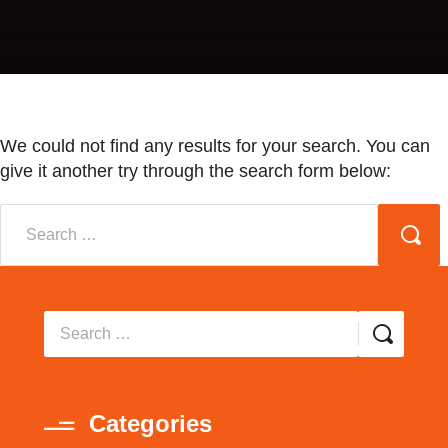
We could not find any results for your search. You can
give it another try through the search form below:
Categories