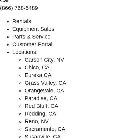
Call
(866) 768-5489
Rentals
Equipment Sales
Parts & Service
Customer Portal
Locations
Carson City, NV
Chico, CA
Eureka CA
Grass Valley, CA
Orangevale, CA
Paradise, CA
Red Bluff, CA
Redding, CA
Reno, NV
Sacramento, CA
Susanville, CA