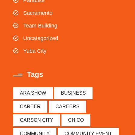
Paradise
Sacramento
Team Building
Uncategorized
Yuba City
Tags
ARA SHOW
BUSINESS
CAREER
CAREERS
CARSON CITY
CHICO
COMMUNITY
COMMUNITY EVENT