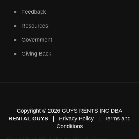
Feedback
Resources
Government
Giving Back
Copyright © 2026 GUYS RENTS INC DBA
RENTAL GUYS
|
Privacy Policy
|
Terms and
Conditions