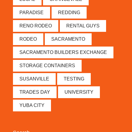
PARADISE
REDDING
RENO RODEO
RENTAL GUYS
RODEO
SACRAMENTO
SACRAMENTO BUILDERS EXCHANGE
STORAGE CONTAINERS
SUSANVILLE
TESTING
TRADES DAY
UNIVERSITY
YUBA CITY