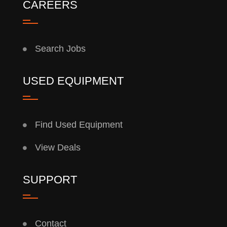
CAREERS
Search Jobs
USED EQUIPMENT
Find Used Equipment
View Deals
SUPPORT
Contact