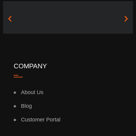
COMPANY
About Us
Blog
Customer Portal