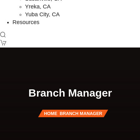
Yreka, CA
Yuba City, CA
Resources
Branch Manager
HOME
BRANCH MANAGER