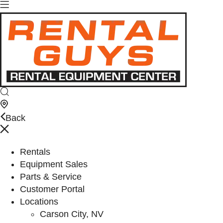
Back
Rentals
Equipment Sales
Parts & Service
Customer Portal
Locations
Carson City, NV