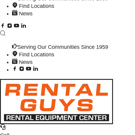
Find Locations
News
Serving Our Communities Since 1959
Find Locations
News