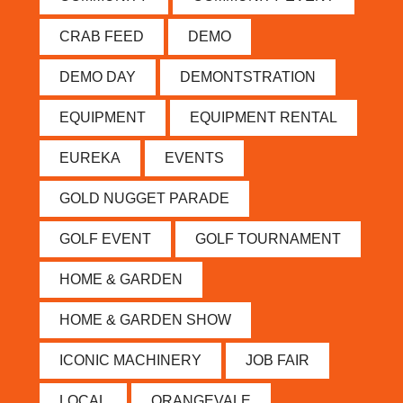
CRAB FEED
DEMO
DEMO DAY
DEMONTSTRATION
EQUIPMENT
EQUIPMENT RENTAL
EUREKA
EVENTS
GOLD NUGGET PARADE
GOLF EVENT
GOLF TOURNAMENT
HOME & GARDEN
HOME & GARDEN SHOW
ICONIC MACHINERY
JOB FAIR
LOCAL
ORANGEVALE