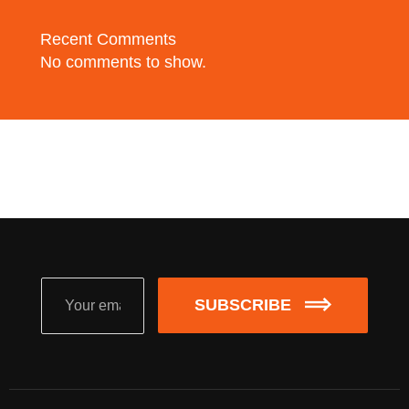
Recent Comments
No comments to show.
SUBSCRIBE