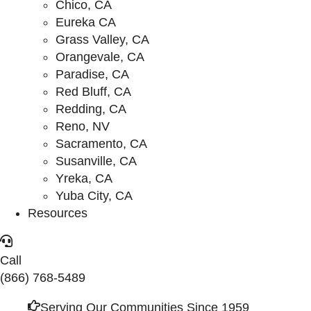
Chico, CA
Eureka CA
Grass Valley, CA
Orangevale, CA
Paradise, CA
Red Bluff, CA
Redding, CA
Reno, NV
Sacramento, CA
Susanville, CA
Yreka, CA
Yuba City, CA
Resources
Call
(866) 768-5489
Serving Our Communities Since 1959