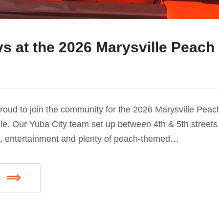
s at the 2026 Marysville Peach 
oud to join the community for the 2026 Marysville Peach
e. Our Yuba City team set up between 4th & 5th streets 
d, entertainment and plenty of peach-themed…