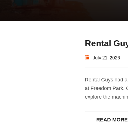
Rental Guy
July 21, 2026
Rental Guys had a 
at Freedom Park. C
explore the machi
READ MORE