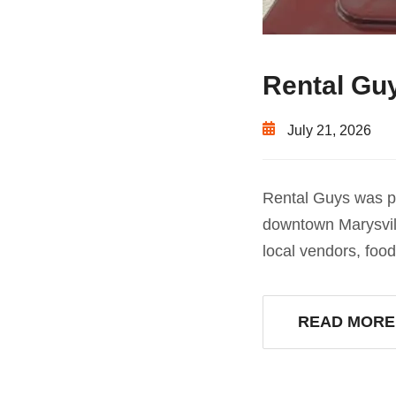
Rental Guy
July 21, 2026
Rental Guys was pr
downtown Marysvill
local vendors, foo
READ MORE