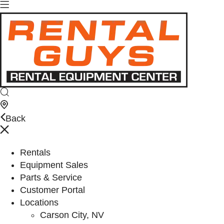
Back
Rentals
Equipment Sales
Parts & Service
Customer Portal
Locations
Carson City, NV