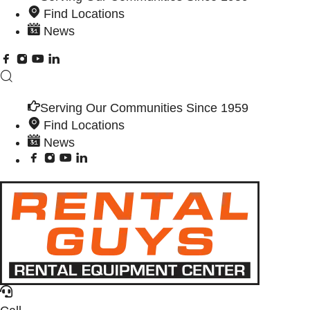
Find Locations
News
Serving Our Communities Since 1959
Find Locations
News