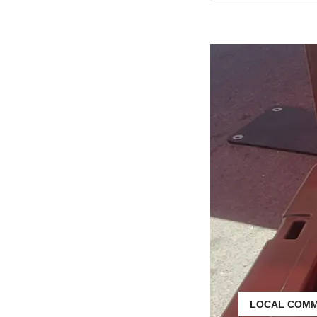
LOCAL COMM