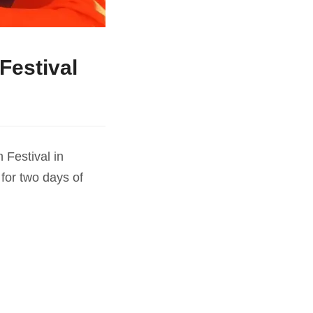
Festival
 Festival in
for two days of