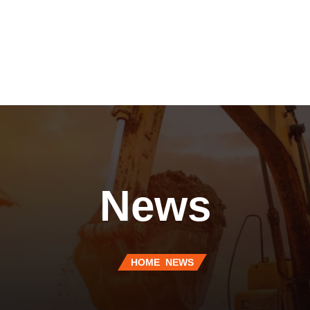
News
HOME
NEWS