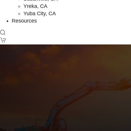
Yreka, CA
Yuba City, CA
Resources