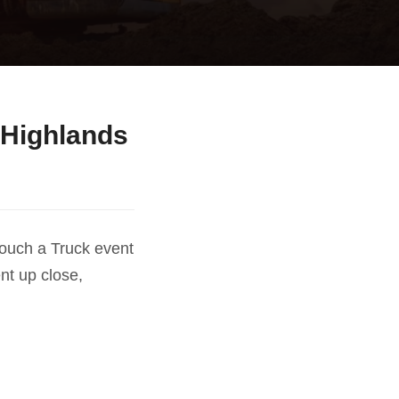
 Highlands
Touch a Truck event
nt up close,