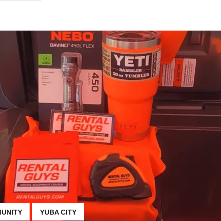
UNITY
YUBA CITY