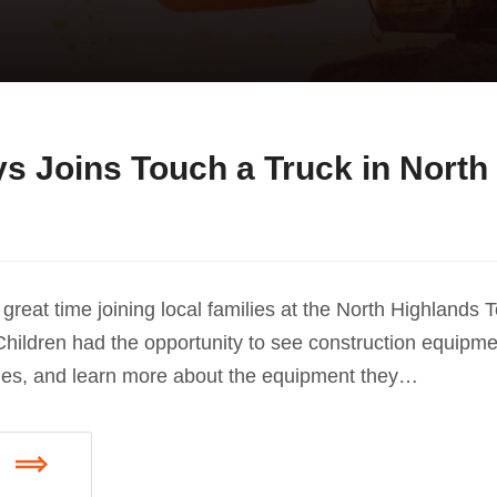
s Joins Touch a Truck in North
great time joining local families at the North Highlands 
hildren had the opportunity to see construction equipme
nes, and learn more about the equipment they…