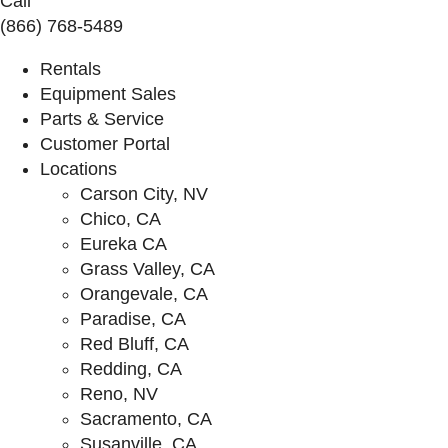
Call
(866) 768-5489
Rentals
Equipment Sales
Parts & Service
Customer Portal
Locations
Carson City, NV
Chico, CA
Eureka CA
Grass Valley, CA
Orangevale, CA
Paradise, CA
Red Bluff, CA
Redding, CA
Reno, NV
Sacramento, CA
Susanville, CA