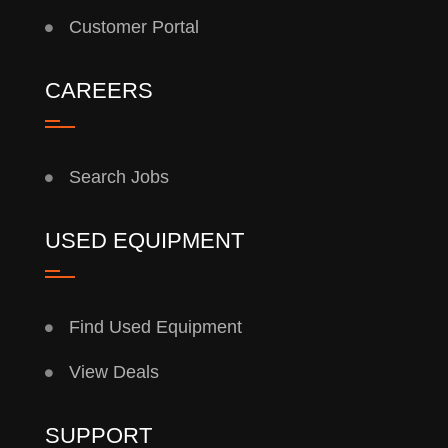
Customer Portal
CAREERS
Search Jobs
USED EQUIPMENT
Find Used Equipment
View Deals
SUPPORT