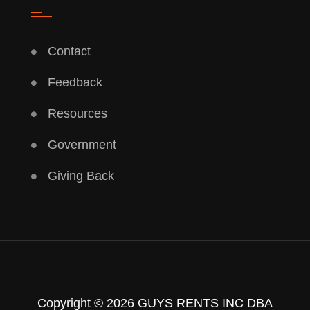
Contact
Feedback
Resources
Government
Giving Back
Copyright © 2026 GUYS RENTS INC DBA