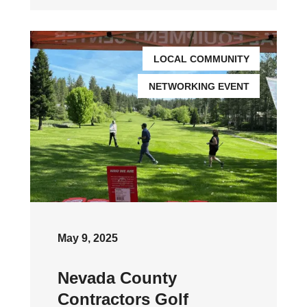
LOCAL COMMUNITY
NETWORKING EVENT
May 9, 2025
Nevada County
Contractors Golf