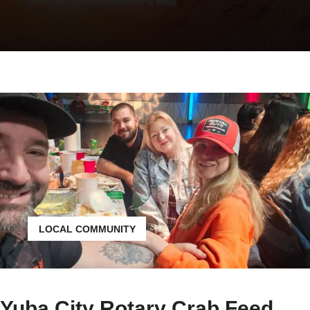
LOCAL COMMUNITY
Yuba City Rotary Crab Feed