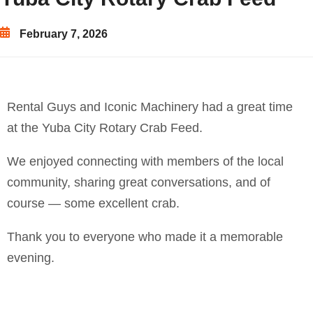
February 7, 2026
Rental Guys and Iconic Machinery had a great time
at the Yuba City Rotary Crab Feed.
We enjoyed connecting with members of the local
community, sharing great conversations, and of
course — some excellent crab.
Thank you to everyone who made it a memorable
evening.