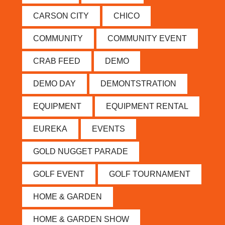
CARSON CITY
CHICO
COMMUNITY
COMMUNITY EVENT
CRAB FEED
DEMO
DEMO DAY
DEMONTSTRATION
EQUIPMENT
EQUIPMENT RENTAL
EUREKA
EVENTS
GOLD NUGGET PARADE
GOLF EVENT
GOLF TOURNAMENT
HOME & GARDEN
HOME & GARDEN SHOW