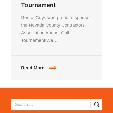
Tournament
Rental Guys was proud to sponsor
the Nevada County Contractors
Association Annual Golf
Tournament!We…
Read More