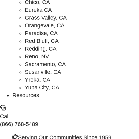
Chico, CA
Eureka CA
Grass Valley, CA
Orangevale, CA
Paradise, CA
Red Bluff, CA
Redding, CA
Reno, NV
Sacramento, CA
Susanville, CA
Yreka, CA
Yuba City, CA
Resources
Call
(866) 768-5489
Serving Our Communities Since 1959