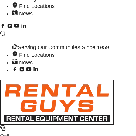
Find Locations
News
Serving Our Communities Since 1959
Find Locations
News