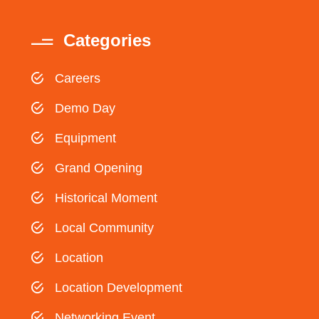
Categories
Careers
Demo Day
Equipment
Grand Opening
Historical Moment
Local Community
Location
Location Development
Networking Event