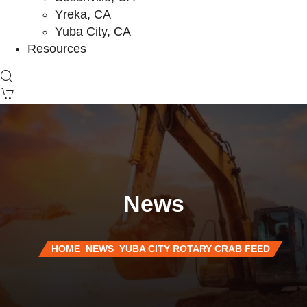
Yreka, CA
Yuba City, CA
Resources
News
HOME
NEWS
YUBA CITY ROTARY CRAB FEED