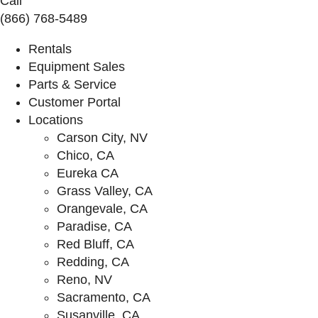
Call
(866) 768-5489
Rentals
Equipment Sales
Parts & Service
Customer Portal
Locations
Carson City, NV
Chico, CA
Eureka CA
Grass Valley, CA
Orangevale, CA
Paradise, CA
Red Bluff, CA
Redding, CA
Reno, NV
Sacramento, CA
Susanville, CA