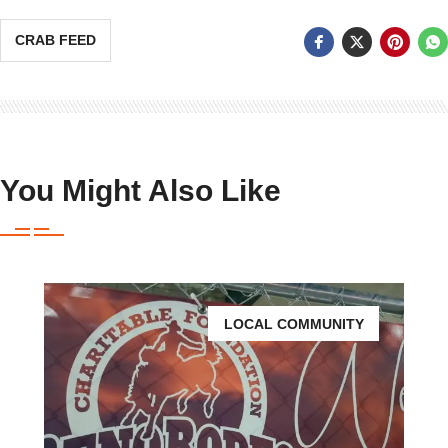
CRAB FEED
You Might Also Like
LOCAL COMMUNITY