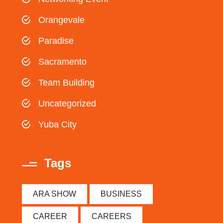
Orangevale
Paradise
Sacramento
Team Building
Uncategorized
Yuba City
Tags
ARA SHOW
BUSINESS
CAREER
CAREERS