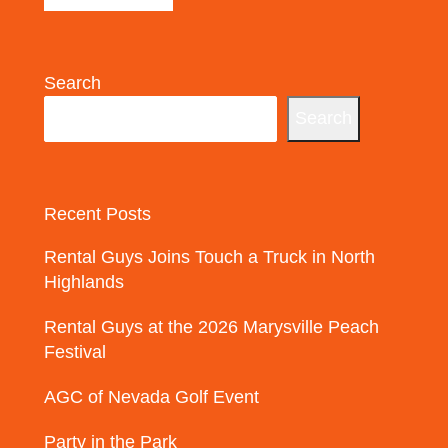
Search
Search
Recent Posts
Rental Guys Joins Touch a Truck in North
Highlands
Rental Guys at the 2026 Marysville Peach
Festival
AGC of Nevada Golf Event
Party in the Park