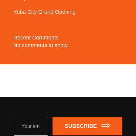
Yuba City Grand Opening
Recent Comments
No comments to show.
SUBSCRIBE