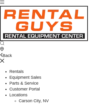
Back
Rentals
Equipment Sales
Parts & Service
Customer Portal
Locations
Carson City, NV