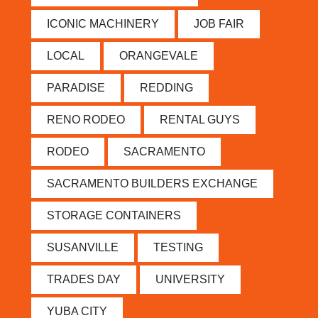
ICONIC MACHINERY
JOB FAIR
LOCAL
ORANGEVALE
PARADISE
REDDING
RENO RODEO
RENTAL GUYS
RODEO
SACRAMENTO
SACRAMENTO BUILDERS EXCHANGE
STORAGE CONTAINERS
SUSANVILLE
TESTING
TRADES DAY
UNIVERSITY
YUBA CITY