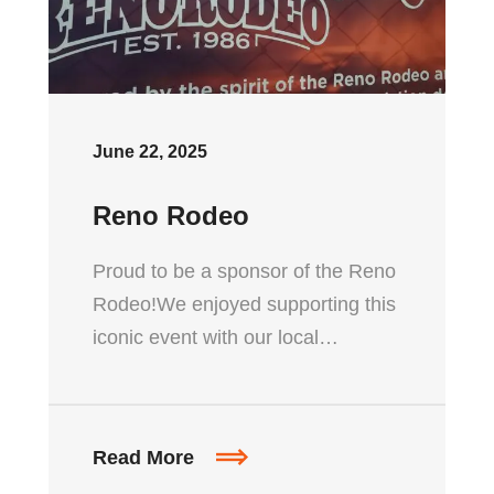
June 22, 2025
Reno Rodeo
Proud to be a sponsor of the Reno
Rodeo!We enjoyed supporting this
iconic event with our local…
Read More