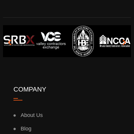
COMPANY
About Us
Blog