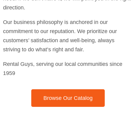
direction.
Our business philosophy is anchored in our
commitment to our reputation. We prioritize our
customers’ satisfaction and well-being, always
striving to do what’s right and fair.
Rental Guys, serving our local communities since
1959
Browse Our Catalog