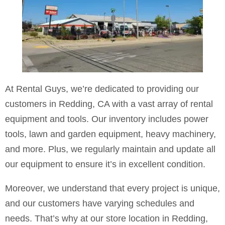
At Rental Guys, we’re dedicated to providing our
customers in Redding, CA with a vast array of rental
equipment and tools. Our inventory includes power
tools, lawn and garden equipment, heavy machinery,
and more. Plus, we regularly maintain and update all
our equipment to ensure it’s in excellent condition.
Moreover, we understand that every project is unique,
and our customers have varying schedules and
needs. That’s why at our store location in Redding,