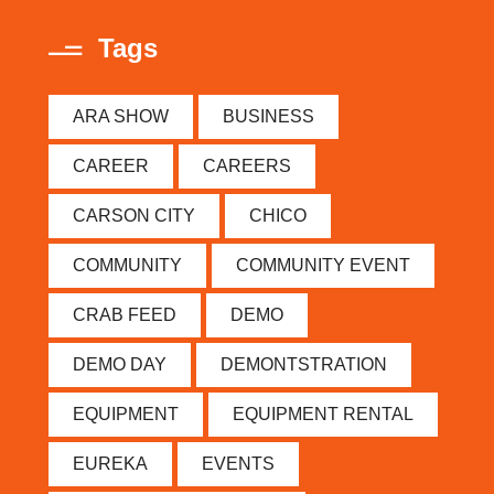
Tags
ARA SHOW
BUSINESS
CAREER
CAREERS
CARSON CITY
CHICO
COMMUNITY
COMMUNITY EVENT
CRAB FEED
DEMO
DEMO DAY
DEMONTSTRATION
EQUIPMENT
EQUIPMENT RENTAL
EUREKA
EVENTS