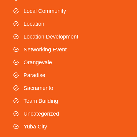
Local Community
Location
Location Development
Networking Event
Orangevale
Paradise
Sacramento
Team Building
Uncategorized
Yuba City