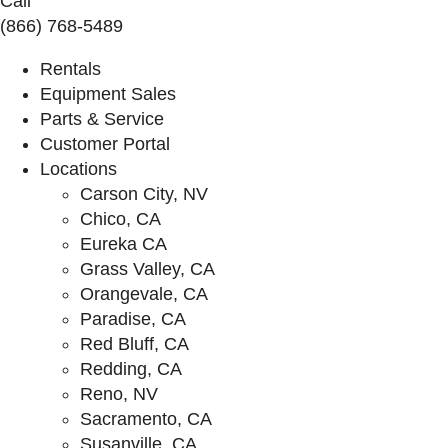
Call
(866) 768-5489
Rentals
Equipment Sales
Parts & Service
Customer Portal
Locations
Carson City, NV
Chico, CA
Eureka CA
Grass Valley, CA
Orangevale, CA
Paradise, CA
Red Bluff, CA
Redding, CA
Reno, NV
Sacramento, CA
Susanville, CA