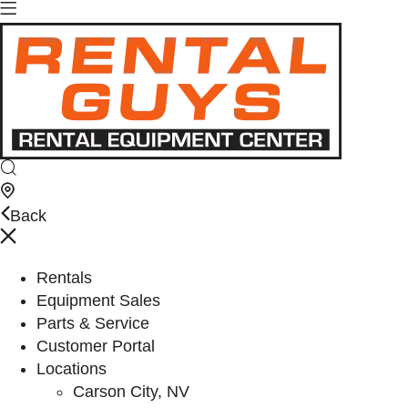
Back
Rentals
Equipment Sales
Parts & Service
Customer Portal
Locations
Carson City, NV