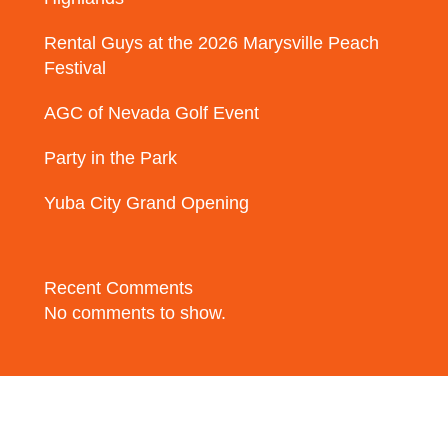
Rental Guys at the 2026 Marysville Peach
Festival
AGC of Nevada Golf Event
Party in the Park
Yuba City Grand Opening
Recent Comments
No comments to show.