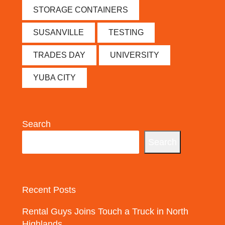
STORAGE CONTAINERS
SUSANVILLE
TESTING
TRADES DAY
UNIVERSITY
YUBA CITY
Search
Search
Recent Posts
Rental Guys Joins Touch a Truck in North
Highlands