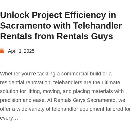
Unlock Project Efficiency in
Sacramento with Telehandler
Rentals from Rentals Guys
April 1, 2025
Whether you’re tackling a commercial build or a
residential renovation, telehandlers are the ultimate
solution for lifting, moving, and placing materials with
precision and ease. At Rentals Guys Sacramento, we
offer a wide variety of telehandler equipment tailored for
every…