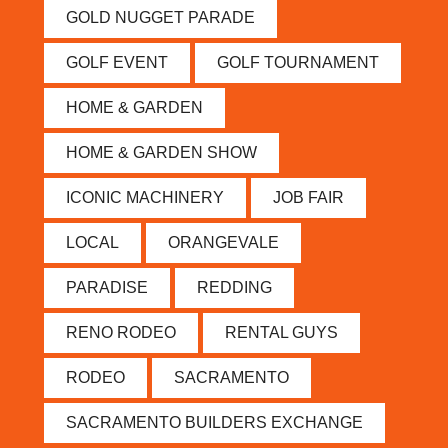
GOLD NUGGET PARADE
GOLF EVENT
GOLF TOURNAMENT
HOME & GARDEN
HOME & GARDEN SHOW
ICONIC MACHINERY
JOB FAIR
LOCAL
ORANGEVALE
PARADISE
REDDING
RENO RODEO
RENTAL GUYS
RODEO
SACRAMENTO
SACRAMENTO BUILDERS EXCHANGE