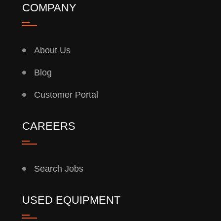
COMPANY
About Us
Blog
Customer Portal
CAREERS
Search Jobs
USED EQUIPMENT