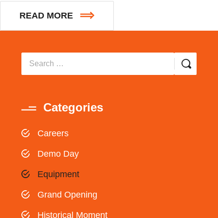
READ MORE
Categories
Careers
Demo Day
Equipment
Grand Opening
Historical Moment