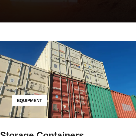
EQUIPMENT
Storage Containers