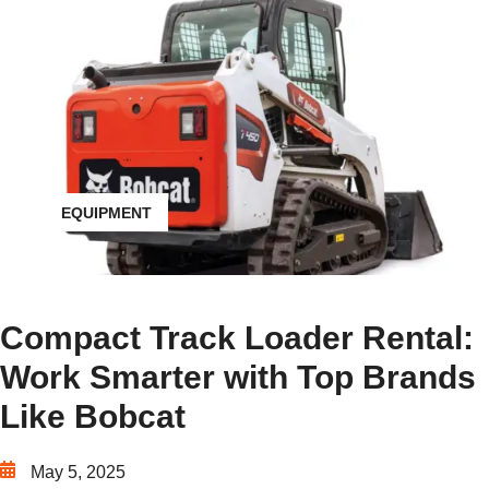
EQUIPMENT
Compact Track Loader Rental:
Work Smarter with Top Brands
Like Bobcat
May 5, 2025