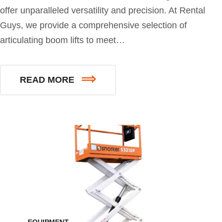
offer unparalleled versatility and precision. At Rental
Guys, we provide a comprehensive selection of
articulating boom lifts to meet…
READ MORE