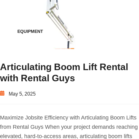
EQUIPMENT
Articulating Boom Lift Rental
with Rental Guys
May 5, 2025
Maximize Jobsite Efficiency with Articulating Boom Lifts
from Rental Guys When your project demands reaching
elevated, hard-to-access areas, articulating boom lifts