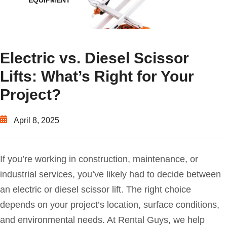
EQUIPMENT
Electric vs. Diesel Scissor
Lifts: What’s Right for Your
Project?
April 8, 2025
If you’re working in construction, maintenance, or
industrial services, you’ve likely had to decide between
an electric or diesel scissor lift. The right choice
depends on your project’s location, surface conditions,
and environmental needs. At Rental Guys, we help