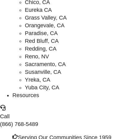
Chico, CA
Eureka CA
Grass Valley, CA
Orangevale, CA
Paradise, CA
Red Bluff, CA
Redding, CA
Reno, NV
Sacramento, CA
Susanville, CA
Yreka, CA
Yuba City, CA
Resources
Call
(866) 768-5489
Serving Our Communities Since 1959