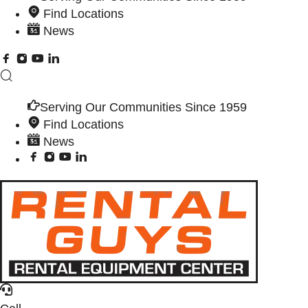
Find Locations
News
Serving Our Communities Since 1959
Find Locations
News