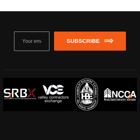
SUBSCRIBE