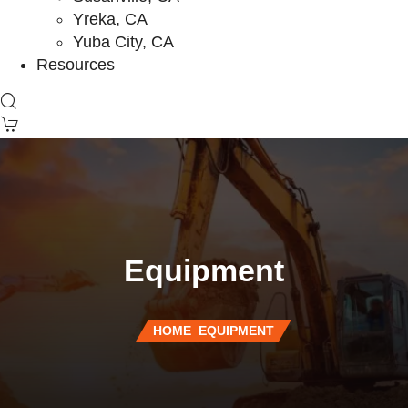
Yreka, CA
Yuba City, CA
Resources
Equipment
HOME
EQUIPMENT