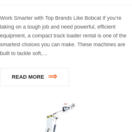
Work Smarter with Top Brands Like Bobcat If you’re
taking on a tough job and need powerful, efficient
equipment, a compact track loader rental is one of the
smartest choices you can make. These machines are
built to tackle soft,…
READ MORE