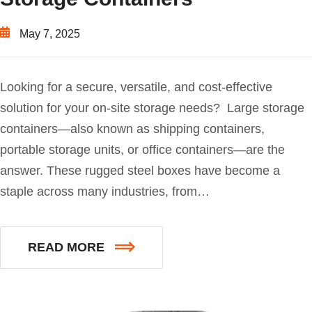
May 7, 2025
Looking for a secure, versatile, and cost-effective
solution for your on-site storage needs? Large storage
containers—also known as shipping containers,
portable storage units, or office containers—are the
answer. These rugged steel boxes have become a
staple across many industries, from…
READ MORE