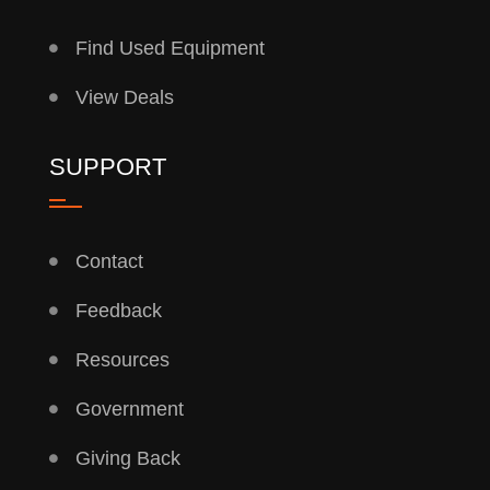
Find Used Equipment
View Deals
SUPPORT
Contact
Feedback
Resources
Government
Giving Back