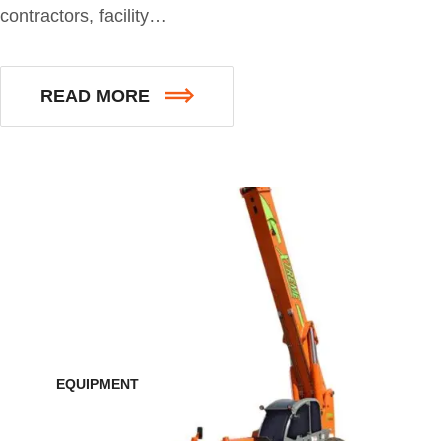
contractors, facility…
READ MORE
EQUIPMENT