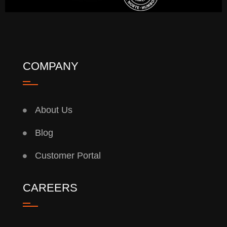
COMPANY
About Us
Blog
Customer Portal
CAREERS