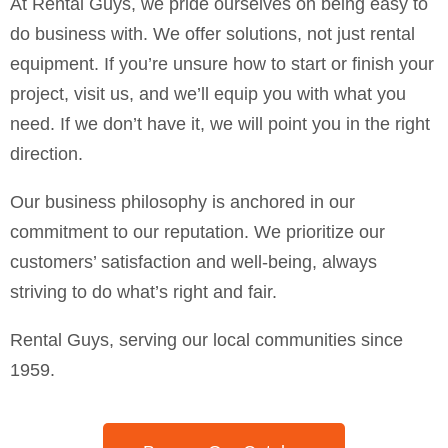
At Rental Guys, we pride ourselves on being easy to
do business with. We offer solutions, not just rental
equipment. If you’re unsure how to start or finish your
project, visit us, and we’ll equip you with what you
need. If we don’t have it, we will point you in the right
direction.
Our business philosophy is anchored in our
commitment to our reputation. We prioritize our
customers’ satisfaction and well-being, always
striving to do what’s right and fair.
Rental Guys, serving our local communities since
1959.