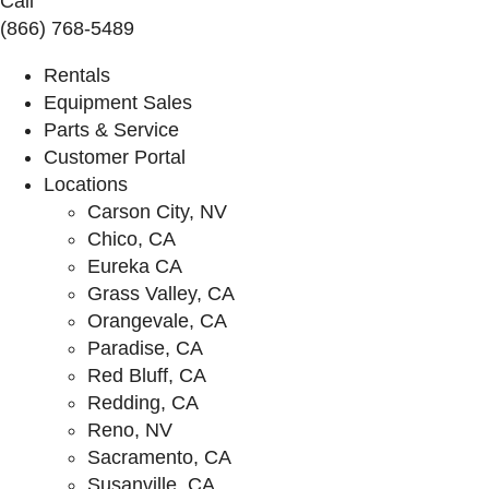
Call
(866) 768-5489
Rentals
Equipment Sales
Parts & Service
Customer Portal
Locations
Carson City, NV
Chico, CA
Eureka CA
Grass Valley, CA
Orangevale, CA
Paradise, CA
Red Bluff, CA
Redding, CA
Reno, NV
Sacramento, CA
Susanville, CA