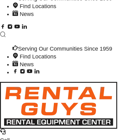
Find Locations
News
Serving Our Communities Since 1959
Find Locations
News