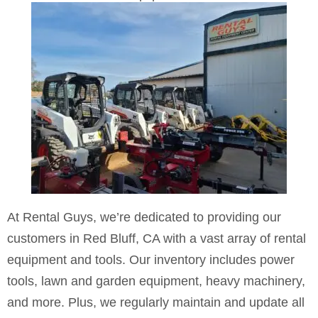
in Red Bluff, CA
At Rental Guys, we’re dedicated to providing our
customers in Red Bluff, CA with a vast array of rental
equipment and tools. Our inventory includes power
tools, lawn and garden equipment, heavy machinery,
and more. Plus, we regularly maintain and update all