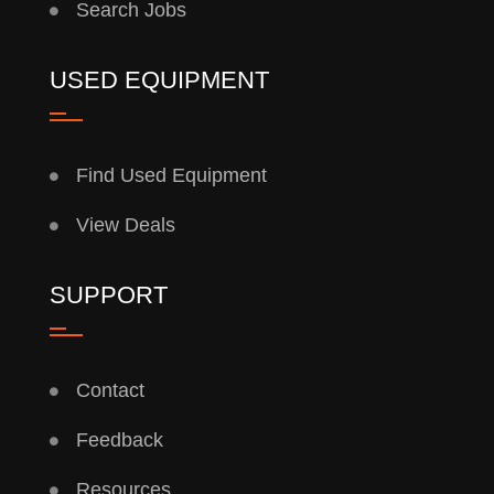
Search Jobs
USED EQUIPMENT
Find Used Equipment
View Deals
SUPPORT
Contact
Feedback
Resources