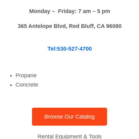
Monday – Friday: 7 am – 5 pm
365 Antelope Blvd, Red Bluff, CA 96080
Tel:530-527-4700
Propane
Concrete
Browse Our Catalog
Rental Equipment & Tools