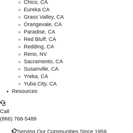
Chico, CA
Eureka CA
Grass Valley, CA
Orangevale, CA
Paradise, CA
Red Bluff, CA
Redding, CA
Reno, NV
Sacramento, CA
Susanville, CA
Yreka, CA
Yuba City, CA
Resources
Call
(866) 768-5489
Serving Our Communities Since 1959