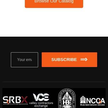
Browse Our Catalog
SUBSCRIBE