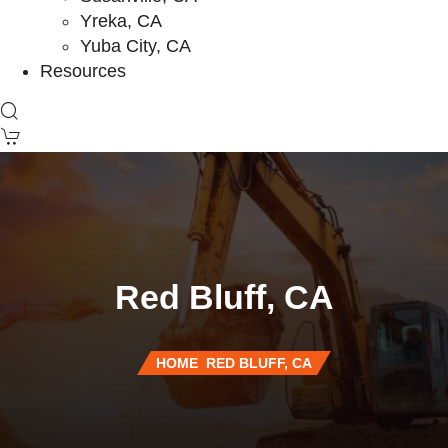
Yreka, CA
Yuba City, CA
Resources
Red Bluff, CA
HOME
RED BLUFF, CA