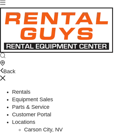
Back
Rentals
Equipment Sales
Parts & Service
Customer Portal
Locations
Carson City, NV