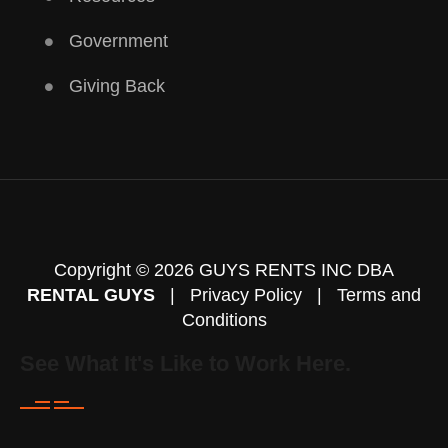
Government
Giving Back
Copyright © 2026 GUYS RENTS INC DBA
RENTAL GUYS
|
Privacy Policy
|
Terms and
Conditions
See What It's Like to Work Here.