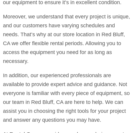
our equipment to ensure it’s in excellent condition.
Moreover, we understand that every project is unique,
and our customers have varying schedules and
needs. That’s why at our store location in Red Bluff,
CA we offer flexible rental periods. Allowing you to
access the equipment you need for as long as
necessary.
In addition, our experienced professionals are
available to provide expert advice and guidance. Not
everyone is familiar with every piece of equipment, so
our team in Red Bluff, CA are here to help. We can
assist you in choosing the right tools for your project
and answer any questions you may have.