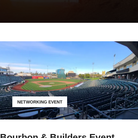
NETWORKING EVENT
Bourbon & Builders Event