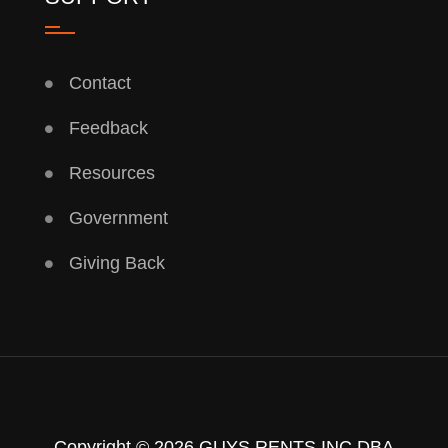
Contact
Feedback
Resources
Government
Giving Back
Copyright © 2026 GUYS RENTS INC DBA