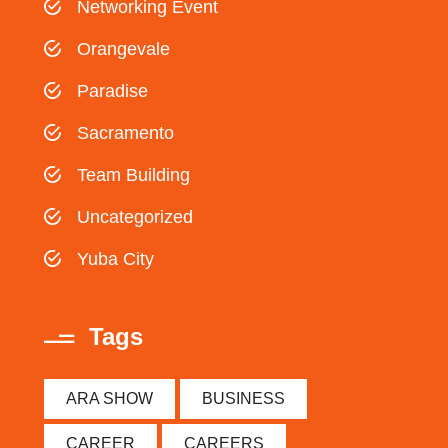
Networking Event
Orangevale
Paradise
Sacramento
Team Building
Uncategorized
Yuba City
Tags
ARA SHOW
BUSINESS
CAREER
CAREERS