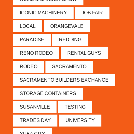
ICONIC MACHINERY
JOB FAIR
LOCAL
ORANGEVALE
PARADISE
REDDING
RENO RODEO
RENTAL GUYS
RODEO
SACRAMENTO
SACRAMENTO BUILDERS EXCHANGE
STORAGE CONTAINERS
SUSANVILLE
TESTING
TRADES DAY
UNIVERSITY
YUBA CITY