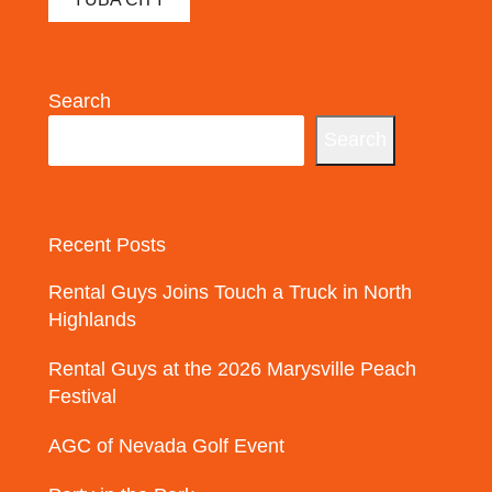
Search
Search
Recent Posts
Rental Guys Joins Touch a Truck in North
Highlands
Rental Guys at the 2026 Marysville Peach
Festival
AGC of Nevada Golf Event