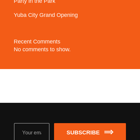
Party in the Park
Yuba City Grand Opening
Recent Comments
No comments to show.
SUBSCRIBE