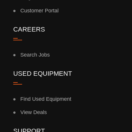
Customer Portal
CAREERS
Search Jobs
USED EQUIPMENT
Find Used Equipment
View Deals
SUPPORT