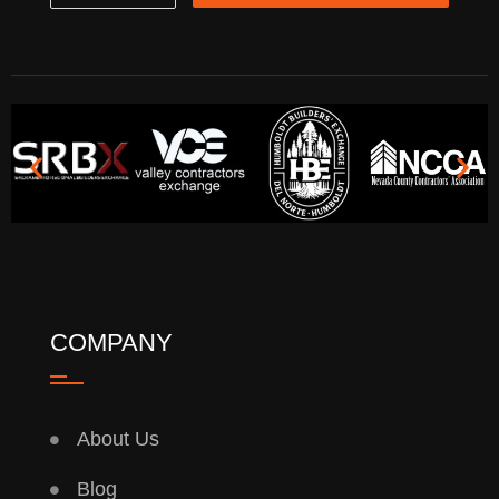
COMPANY
About Us
Blog