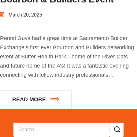
March 20, 2025
Rental Guys had a great time at Sacramento Builder
Exchange’s first-ever Bourbon and Builders networking
event at Sutter Health Park—home of the River Cats
and future home of the A’s! It was a fantastic evening
connecting with fellow industry professionals…
READ MORE