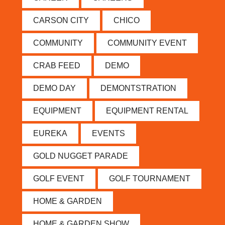
CARSON CITY
CHICO
COMMUNITY
COMMUNITY EVENT
CRAB FEED
DEMO
DEMO DAY
DEMONTSTRATION
EQUIPMENT
EQUIPMENT RENTAL
EUREKA
EVENTS
GOLD NUGGET PARADE
GOLF EVENT
GOLF TOURNAMENT
HOME & GARDEN
HOME & GARDEN SHOW