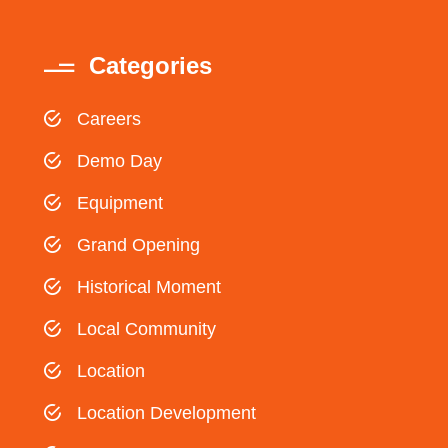
Categories
Careers
Demo Day
Equipment
Grand Opening
Historical Moment
Local Community
Location
Location Development