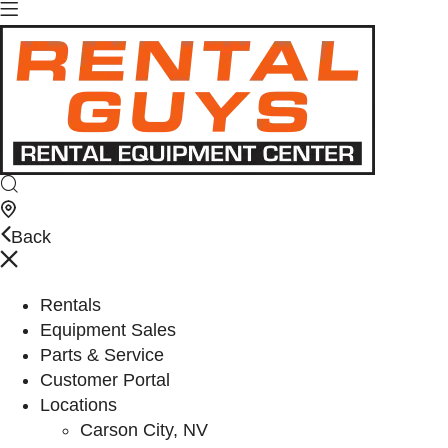
Back
Rentals
Equipment Sales
Parts & Service
Customer Portal
Locations
Carson City, NV