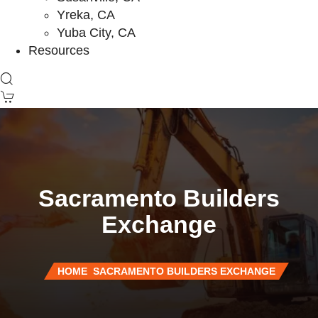
Yreka, CA
Yuba City, CA
Resources
Sacramento Builders
Exchange
HOME
SACRAMENTO BUILDERS EXCHANGE