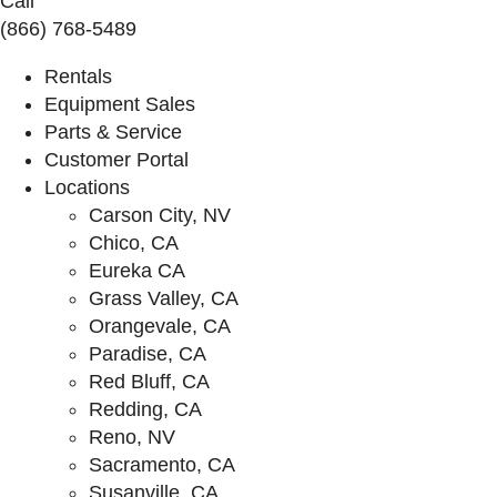
Call
(866) 768-5489
Rentals
Equipment Sales
Parts & Service
Customer Portal
Locations
Carson City, NV
Chico, CA
Eureka CA
Grass Valley, CA
Orangevale, CA
Paradise, CA
Red Bluff, CA
Redding, CA
Reno, NV
Sacramento, CA
Susanville, CA