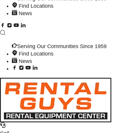
Find Locations
News
Serving Our Communities Since 1959
Find Locations
News