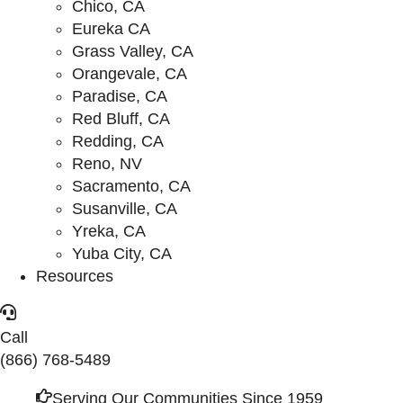
Chico, CA
Eureka CA
Grass Valley, CA
Orangevale, CA
Paradise, CA
Red Bluff, CA
Redding, CA
Reno, NV
Sacramento, CA
Susanville, CA
Yreka, CA
Yuba City, CA
Resources
Call
(866) 768-5489
Serving Our Communities Since 1959