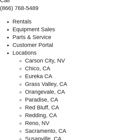
Call
(866) 768-5489
Rentals
Equipment Sales
Parts & Service
Customer Portal
Locations
Carson City, NV
Chico, CA
Eureka CA
Grass Valley, CA
Orangevale, CA
Paradise, CA
Red Bluff, CA
Redding, CA
Reno, NV
Sacramento, CA
Susanville, CA