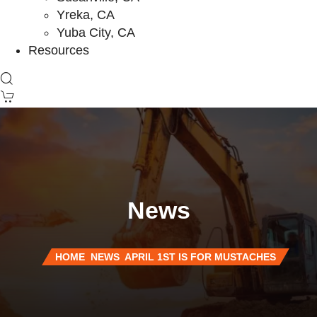
Yreka, CA
Yuba City, CA
Resources
News
HOME
NEWS
APRIL 1ST IS FOR MUSTACHES