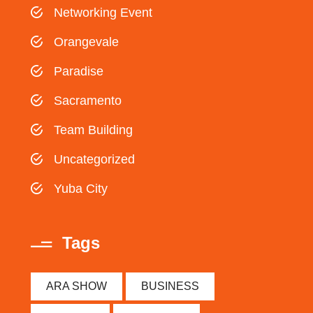
Networking Event
Orangevale
Paradise
Sacramento
Team Building
Uncategorized
Yuba City
Tags
ARA SHOW
BUSINESS