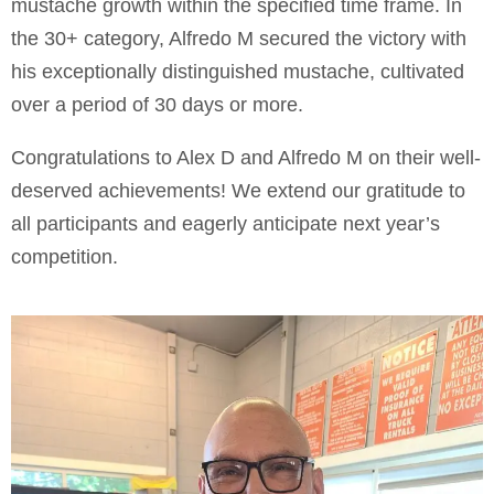
mustache growth within the specified time frame. In
the 30+ category, Alfredo M secured the victory with
his exceptionally distinguished mustache, cultivated
over a period of 30 days or more.
Congratulations to Alex D and Alfredo M on their well-
deserved achievements! We extend our gratitude to
all participants and eagerly anticipate next year’s
competition.