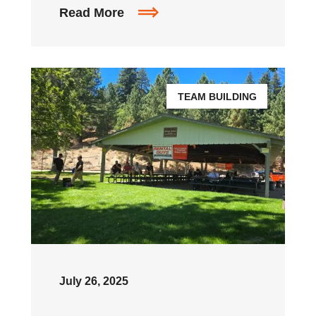
Read More
TEAM BUILDING
July 26, 2025