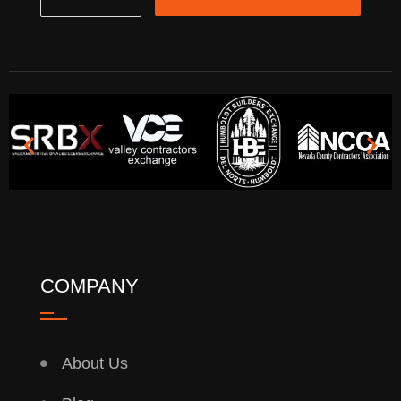
COMPANY
About Us