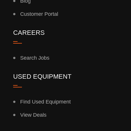
Blog
Customer Portal
CAREERS
Search Jobs
USED EQUIPMENT
Find Used Equipment
View Deals