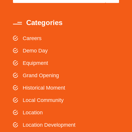
Categories
Careers
Demo Day
Equipment
Grand Opening
Historical Moment
Local Community
Location
Location Development