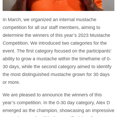
In March, we organized an internal mustache
competition for all our staff members, aiming to
determine the winners of this year’s 2023 Mustache
Competition. We introduced two categories for the
event. The first category focused on the participants’
ability to grow a mustache within the timeframe of 0-
30 days, while the second category aimed to identify
the most distinguished mustache grown for 30 days
or more.
We are pleased to announce the winners of this
year’s competition. In the 0-30 day category, Alex D
emerged as the champion, showcasing an impressive