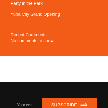
Party in the Park
Yuba City Grand Opening
Recent Comments
No comments to show.
SUBSCRIBE