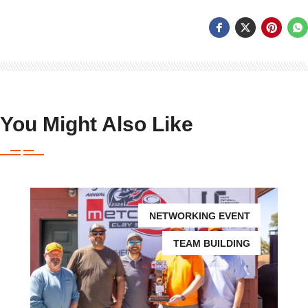
You Might Also Like
NETWORKING EVENT
TEAM BUILDING