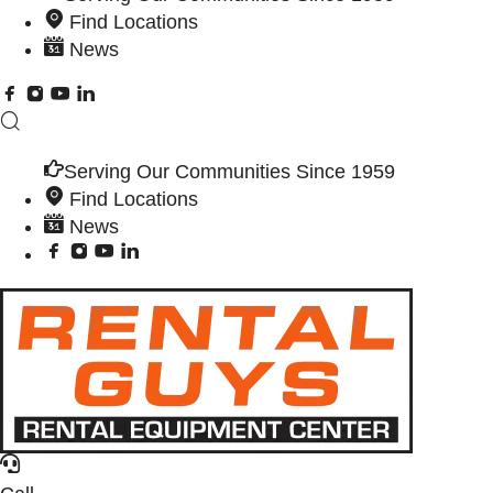
Find Locations
News
Serving Our Communities Since 1959
Find Locations
News