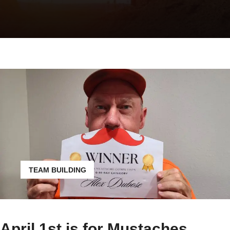
TEAM BUILDING
April 1st is for Mustaches