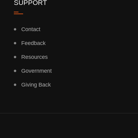
SUPPORT
Contact
Feedback
Resources
Government
Giving Back