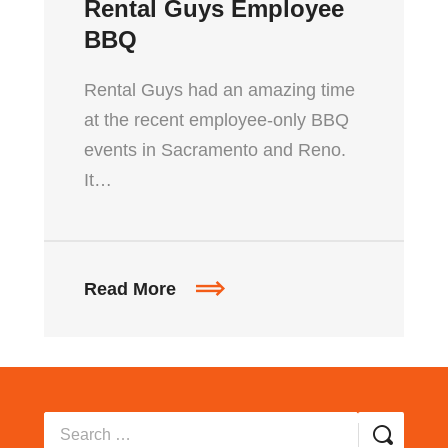
Rental Guys Employee
BBQ
Rental Guys had an amazing time
at the recent employee-only BBQ
events in Sacramento and Reno.
It…
Read More