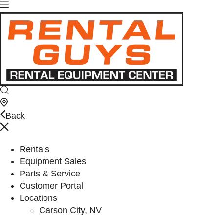
Back
Rentals
Equipment Sales
Parts & Service
Customer Portal
Locations
Carson City, NV