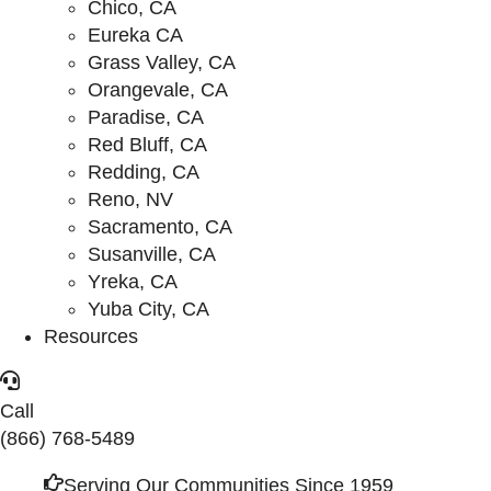
Chico, CA
Eureka CA
Grass Valley, CA
Orangevale, CA
Paradise, CA
Red Bluff, CA
Redding, CA
Reno, NV
Sacramento, CA
Susanville, CA
Yreka, CA
Yuba City, CA
Resources
Call
(866) 768-5489
Serving Our Communities Since 1959