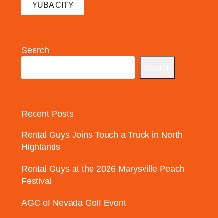
YUBA CITY
Search
Search
Recent Posts
Rental Guys Joins Touch a Truck in North
Highlands
Rental Guys at the 2026 Marysville Peach
Festival
AGC of Nevada Golf Event