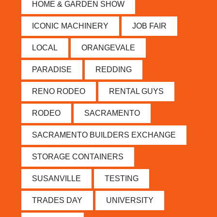
HOME & GARDEN SHOW
ICONIC MACHINERY
JOB FAIR
LOCAL
ORANGEVALE
PARADISE
REDDING
RENO RODEO
RENTAL GUYS
RODEO
SACRAMENTO
SACRAMENTO BUILDERS EXCHANGE
STORAGE CONTAINERS
SUSANVILLE
TESTING
TRADES DAY
UNIVERSITY