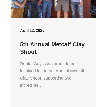
April 12, 2025
5th Annual Metcalf Clay
Shoot
Rental Guys was proud to be
involved in the 5th Annual Metcalf
Clay Shoot, supporting two
incredible…