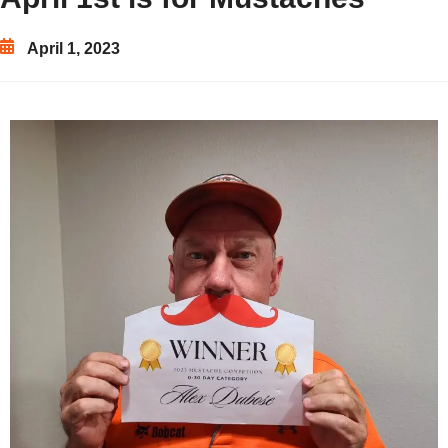
April 1, 2023