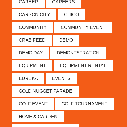
CAREER
CAREERS
CARSON CITY
CHICO
COMMUNITY
COMMUNITY EVENT
CRAB FEED
DEMO
DEMO DAY
DEMONTSTRATION
EQUIPMENT
EQUIPMENT RENTAL
EUREKA
EVENTS
GOLD NUGGET PARADE
GOLF EVENT
GOLF TOURNAMENT
HOME & GARDEN