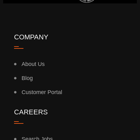
COMPANY
About Us
Blog
Customer Portal
CAREERS
Search Jobs