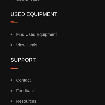
USED EQUIPMENT
Find Used Equipment
View Deals
SUPPORT
Contact
Feedback
Resources