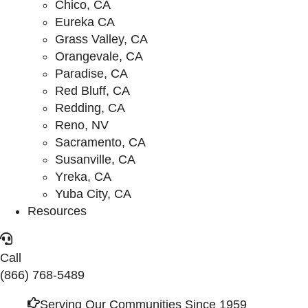
Chico, CA
Eureka CA
Grass Valley, CA
Orangevale, CA
Paradise, CA
Red Bluff, CA
Redding, CA
Reno, NV
Sacramento, CA
Susanville, CA
Yreka, CA
Yuba City, CA
Resources
Call
(866) 768-5489
Serving Our Communities Since 1959