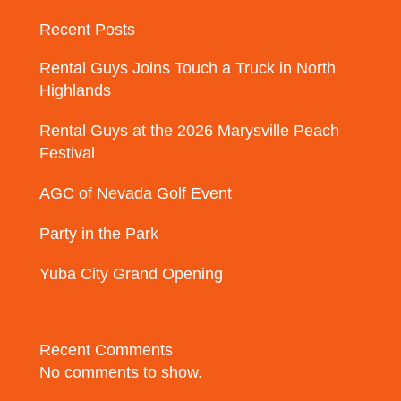
Recent Posts
Rental Guys Joins Touch a Truck in North
Highlands
Rental Guys at the 2026 Marysville Peach
Festival
AGC of Nevada Golf Event
Party in the Park
Yuba City Grand Opening
Recent Comments
No comments to show.