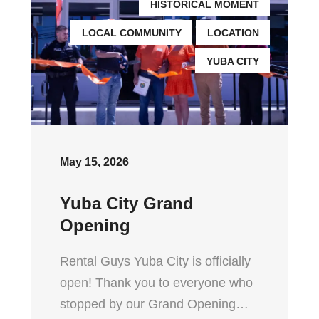
HISTORICAL MOMENT
LOCAL COMMUNITY
LOCATION
YUBA CITY
May 15, 2026
Yuba City Grand
Opening
Rental Guys Yuba City is officially
open! Thank you to everyone who
stopped by our Grand Opening…