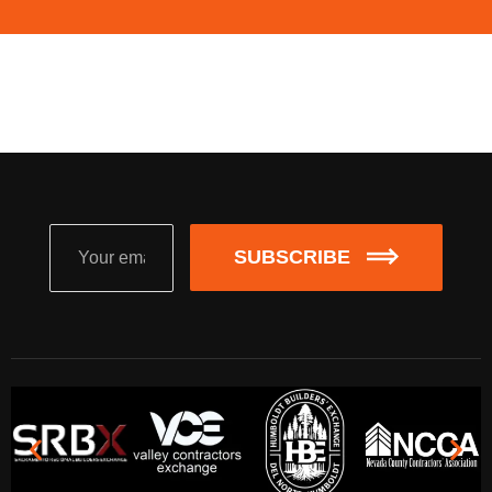
SUBSCRIBE