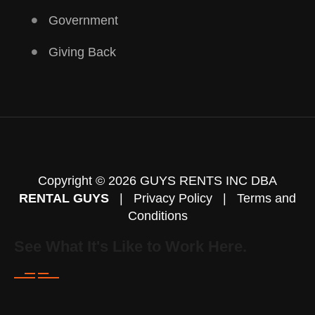
Government
Giving Back
Copyright © 2026 GUYS RENTS INC DBA
RENTAL GUYS
|
Privacy Policy
|
Terms and
Conditions
See What It's Like to Work Here.