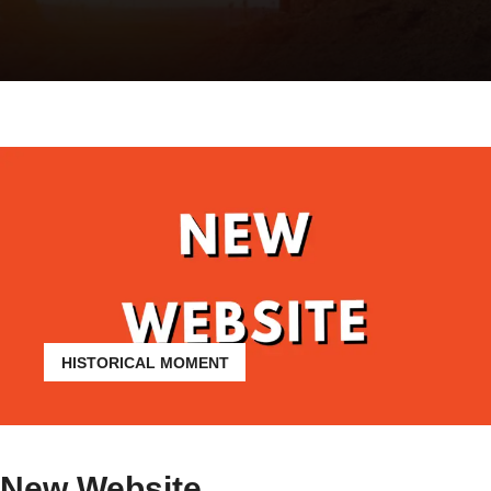
HISTORICAL MOMENT
New Website