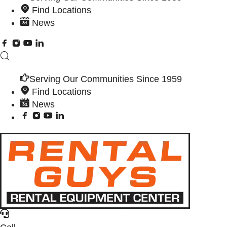
Find Locations
News
Serving Our Communities Since 1959
Find Locations
News