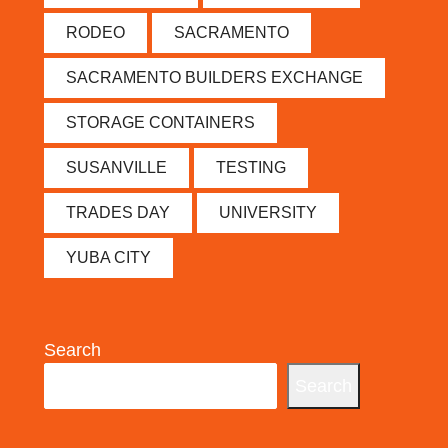
RODEO
SACRAMENTO
SACRAMENTO BUILDERS EXCHANGE
STORAGE CONTAINERS
SUSANVILLE
TESTING
TRADES DAY
UNIVERSITY
YUBA CITY
Search
Search