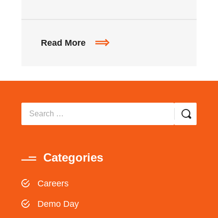
Read More
Categories
Careers
Demo Day