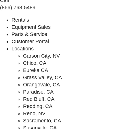
Call
(866) 768-5489
Rentals
Equipment Sales
Parts & Service
Customer Portal
Locations
Carson City, NV
Chico, CA
Eureka CA
Grass Valley, CA
Orangevale, CA
Paradise, CA
Red Bluff, CA
Redding, CA
Reno, NV
Sacramento, CA
Susanville, CA