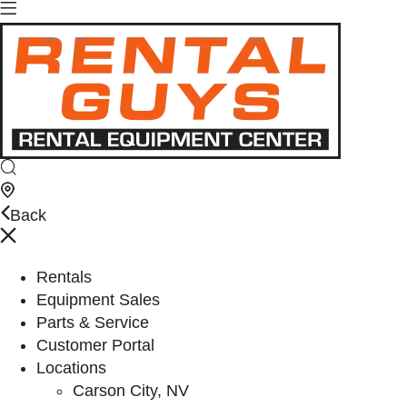
Back
Rentals
Equipment Sales
Parts & Service
Customer Portal
Locations
Carson City, NV