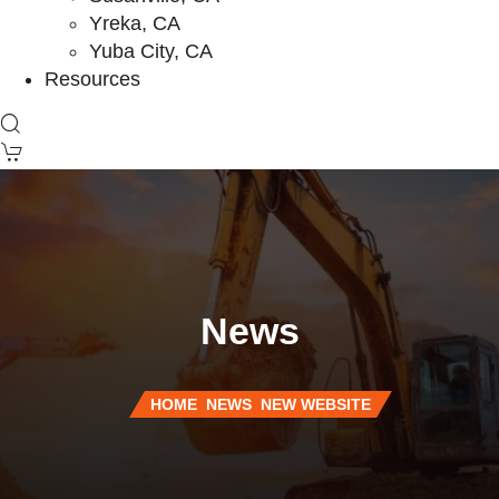
Yreka, CA
Yuba City, CA
Resources
News
HOME
NEWS
NEW WEBSITE