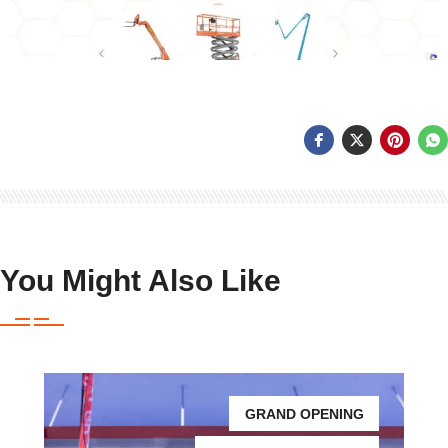
You Might Also Like
GRAND OPENING