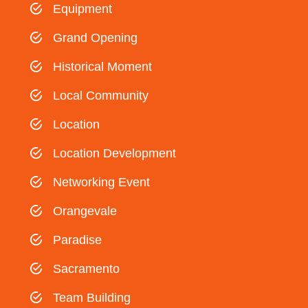
Equipment
Grand Opening
Historical Moment
Local Community
Location
Location Development
Networking Event
Orangevale
Paradise
Sacramento
Team Building