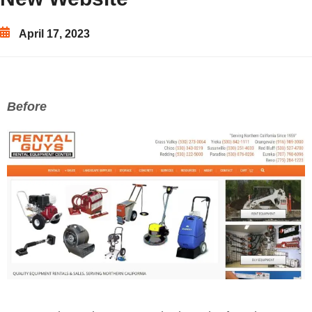
April 17, 2023
Before