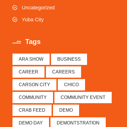
Uncategorized
Yuba City
Tags
ARA SHOW
BUSINESS
CAREER
CAREERS
CARSON CITY
CHICO
COMMUNITY
COMMUNITY EVENT
CRAB FEED
DEMO
DEMO DAY
DEMONTSTRATION