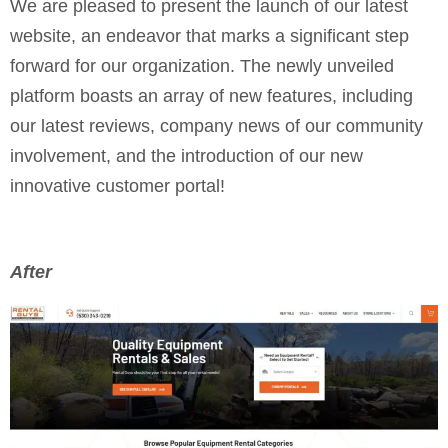
We are pleased to present the launch of our latest
website, an endeavor that marks a significant step
forward for our organization. The newly unveiled
platform boasts an array of new features, including
our latest reviews, company news of our community
involvement, and the introduction of our new
innovative customer portal!
After