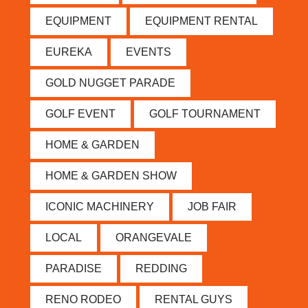
EQUIPMENT
EQUIPMENT RENTAL
EUREKA
EVENTS
GOLD NUGGET PARADE
GOLF EVENT
GOLF TOURNAMENT
HOME & GARDEN
HOME & GARDEN SHOW
ICONIC MACHINERY
JOB FAIR
LOCAL
ORANGEVALE
PARADISE
REDDING
RENO RODEO
RENTAL GUYS