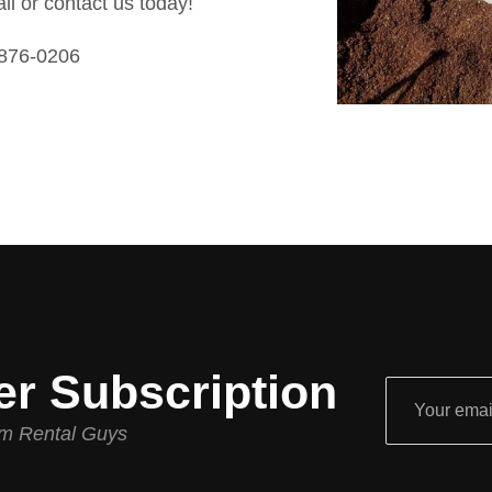
all or contact us today!
 876-0206
er Subscription
rom Rental Guys