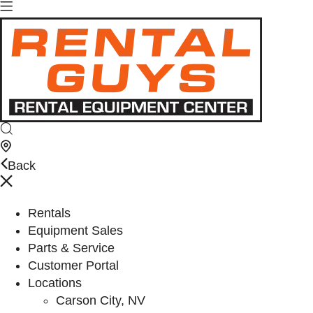
Back
Rentals
Equipment Sales
Parts & Service
Customer Portal
Locations
Carson City, NV