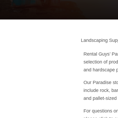
Landscaping Suppl
Rental Guys’ Par
selection of pro
and hardscape p
Our Paradise st
include rock, ba
and pallet-sized
For questions o