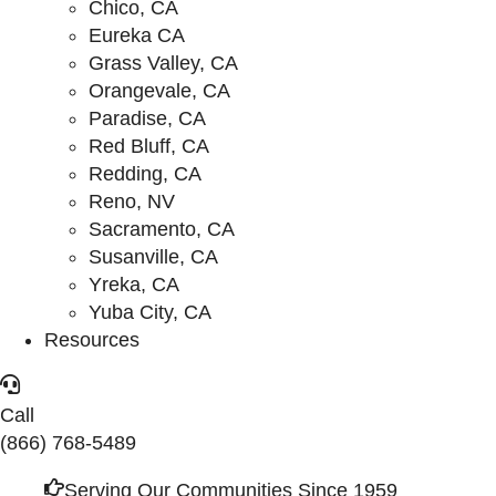
Chico, CA
Eureka CA
Grass Valley, CA
Orangevale, CA
Paradise, CA
Red Bluff, CA
Redding, CA
Reno, NV
Sacramento, CA
Susanville, CA
Yreka, CA
Yuba City, CA
Resources
Call
(866) 768-5489
Serving Our Communities Since 1959