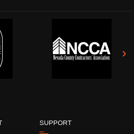
T
SUPPORT