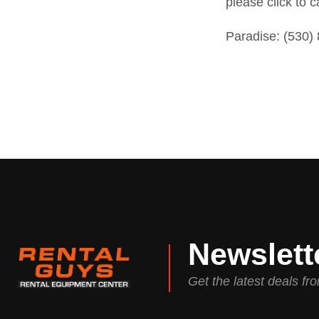
please click to c
Paradise:
(530)
Newslett
Get the latest deals f