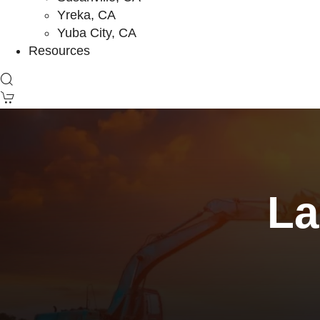
Yreka, CA
Yuba City, CA
Resources
La