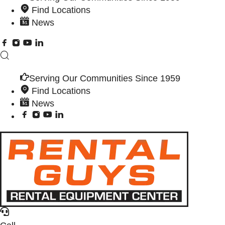
Find Locations
News
Serving Our Communities Since 1959
Find Locations
News