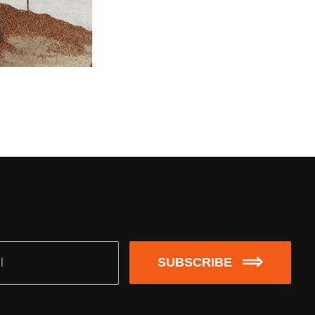
SUBSCRIBE