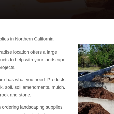
ies in Northern California
adise location offers a large
ducts to help with your landscape
rojects.
ore has what you need. Products
rk, soil, soil amendments, mulch,
 rock and stone.
n ordering landscaping supplies