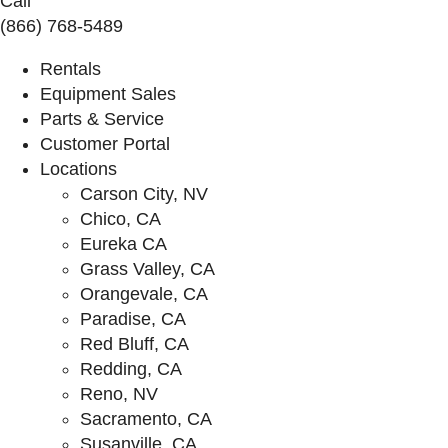
Call
(866) 768-5489
Rentals
Equipment Sales
Parts & Service
Customer Portal
Locations
Carson City, NV
Chico, CA
Eureka CA
Grass Valley, CA
Orangevale, CA
Paradise, CA
Red Bluff, CA
Redding, CA
Reno, NV
Sacramento, CA
Susanville, CA