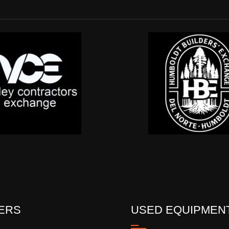
ERS
USED EQUIPMEN