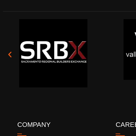
COMPANY
CARE