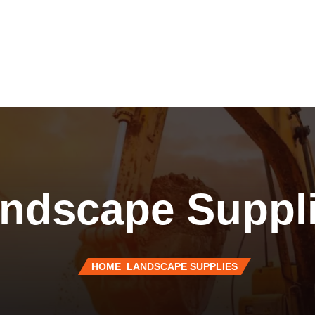
ndscape Suppl
HOME
LANDSCAPE SUPPLIES