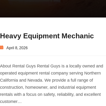
Heavy Equipment Mechanic
April 8, 2026
About Rental Guys Rental Guys is a locally owned and
operated equipment rental company serving Northern
California and Nevada. We provide a full range of
construction, homeowner, and industrial equipment
rentals with a focus on safety, reliability, and excellent
customer…