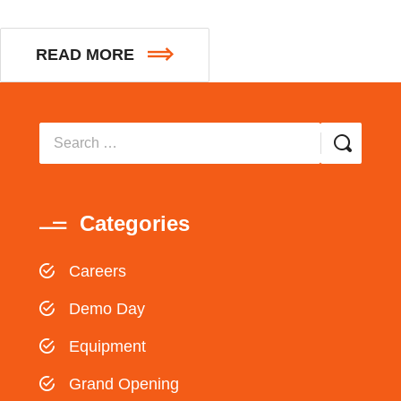
READ MORE
Categories
Careers
Demo Day
Equipment
Grand Opening