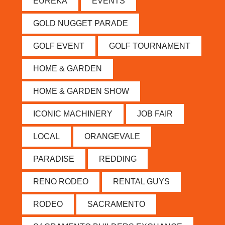
EUREKA
EVENTS
GOLD NUGGET PARADE
GOLF EVENT
GOLF TOURNAMENT
HOME & GARDEN
HOME & GARDEN SHOW
ICONIC MACHINERY
JOB FAIR
LOCAL
ORANGEVALE
PARADISE
REDDING
RENO RODEO
RENTAL GUYS
RODEO
SACRAMENTO