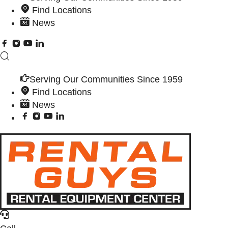
Find Locations
News
Serving Our Communities Since 1959
Find Locations
News