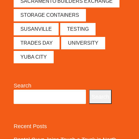
SACRAMENTO BUILDERS EXCHANGE
STORAGE CONTAINERS
SUSANVILLE
TESTING
TRADES DAY
UNIVERSITY
YUBA CITY
Search
Search
Recent Posts