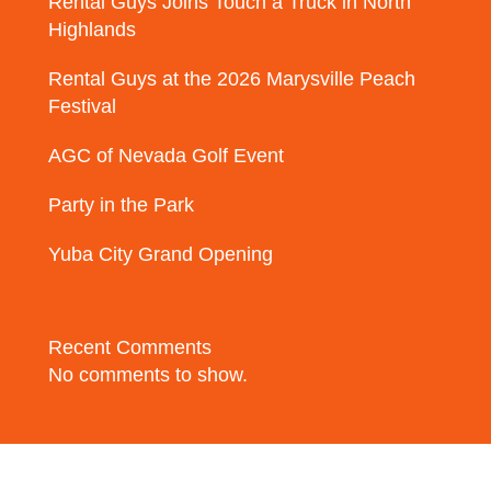
Rental Guys Joins Touch a Truck in North
Highlands
Rental Guys at the 2026 Marysville Peach
Festival
AGC of Nevada Golf Event
Party in the Park
Yuba City Grand Opening
Recent Comments
No comments to show.