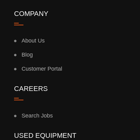
COMPANY
About Us
Blog
Customer Portal
CAREERS
Search Jobs
USED EQUIPMENT