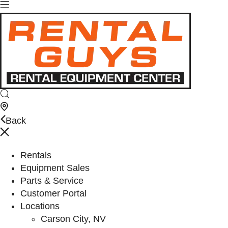
Back
Rentals
Equipment Sales
Parts & Service
Customer Portal
Locations
Carson City, NV