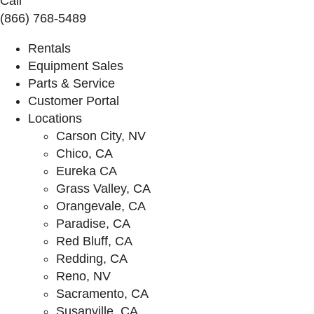
Call
(866) 768-5489
Rentals
Equipment Sales
Parts & Service
Customer Portal
Locations
Carson City, NV
Chico, CA
Eureka CA
Grass Valley, CA
Orangevale, CA
Paradise, CA
Red Bluff, CA
Redding, CA
Reno, NV
Sacramento, CA
Susanville, CA