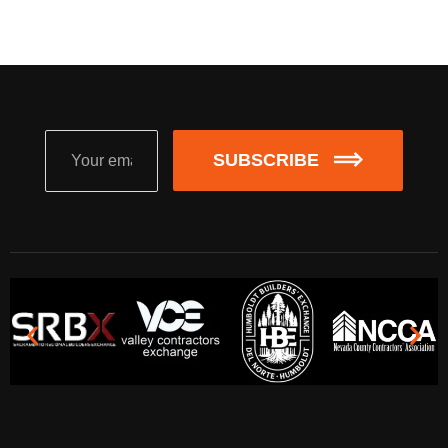
SUBSCRIBE