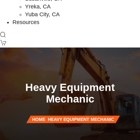
Yreka, CA
Yuba City, CA
Resources
Heavy Equipment
Mechanic
HOME
HEAVY EQUIPMENT MECHANIC