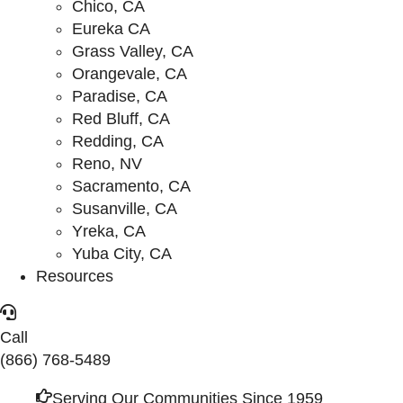
Chico, CA
Eureka CA
Grass Valley, CA
Orangevale, CA
Paradise, CA
Red Bluff, CA
Redding, CA
Reno, NV
Sacramento, CA
Susanville, CA
Yreka, CA
Yuba City, CA
Resources
Call
(866) 768-5489
Serving Our Communities Since 1959