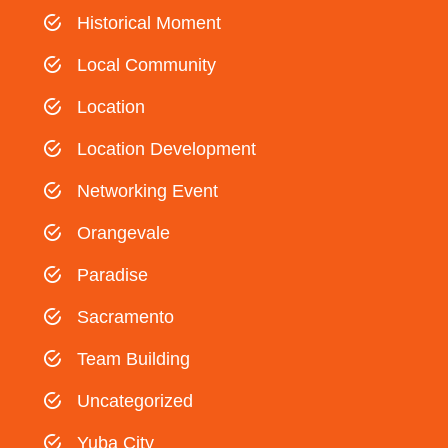
Historical Moment
Local Community
Location
Location Development
Networking Event
Orangevale
Paradise
Sacramento
Team Building
Uncategorized
Yuba City