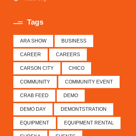
Tags
ARA SHOW
BUSINESS
CAREER
CAREERS
CARSON CITY
CHICO
COMMUNITY
COMMUNITY EVENT
CRAB FEED
DEMO
DEMO DAY
DEMONTSTRATION
EQUIPMENT
EQUIPMENT RENTAL