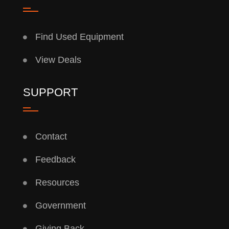
Find Used Equipment
View Deals
SUPPORT
Contact
Feedback
Resources
Government
Giving Back