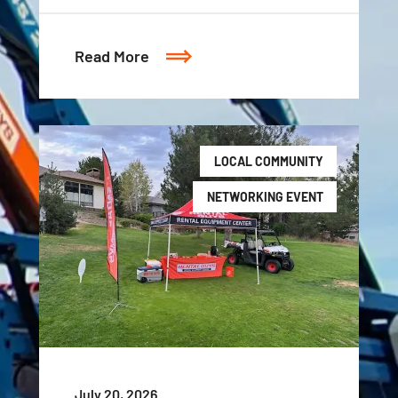
Read More
LOCAL COMMUNITY
NETWORKING EVENT
July 20, 2026