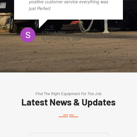
positive customer service everything was
just Perfect
STELLA RAY
NOVEMBER 20, 2025
Find The Right Equipment For The Job
Latest News & Updates