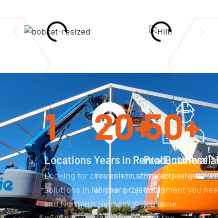
1
20
+
50
+
Locations
Years In Rental Business
Products Availa
Looking for convenient storage
You can trust our experience wi
Projects large or sm
solutions in Northern California
all your projects.
equipment you need
and Northern Nevada? We have
job done.
multiple locations throughout the