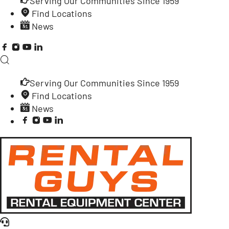
Serving Our Communities Since 1959
Find Locations
News
Serving Our Communities Since 1959
Find Locations
News