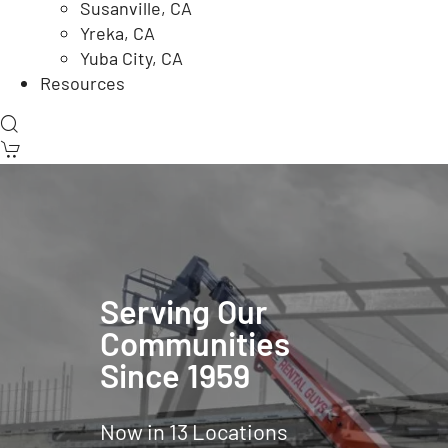
Susanville, CA
Yreka, CA
Yuba City, CA
Resources
Serving Our
Communities
Since 1959
Now in 13 Locations