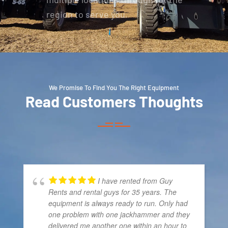
region to serve you.
We Promise To Find You The Right Equipment
Read Customers Thoughts
I have rented from Guy
Rents and rental guys for 35 years. The
equipment is always ready to run. Only had
one problem with one jackhammer and they
delivered me another one within an hour to