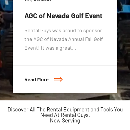
AGC of Nevada Golf Event
Rental Guys was proud to sponsor
the AGC of Nevada Annual Fall Golf
Event! It was a great…
Read More
Discover All The Rental Equipment and Tools You
Need At Rental Guys.
Now Serving