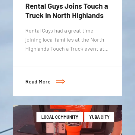
Rental Guys Joins Touch a
Truck in North Highlands
Rental Guys had a great time
joining local families at the North
Highlands Touch a Truck event at…
Read More
LOCAL COMMUNITY
YUBA CITY