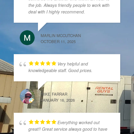
the job. Always friendly people to work with
deal with I highly recommend.
MARLIN MCCUTCHAN
OCTOBER 11, 2025
Very helpful and
knowledgeable staff. Good prices.
MIKE FARRAR
JANUARY 16, 2026
Everything worked out
great!! Great service always good to have