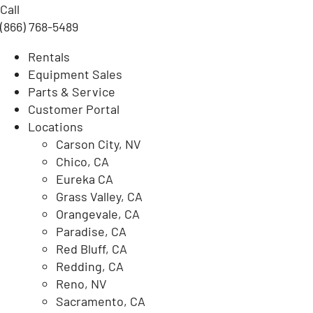
Call
(866) 768-5489
Rentals
Equipment Sales
Parts & Service
Customer Portal
Locations
Carson City, NV
Chico, CA
Eureka CA
Grass Valley, CA
Orangevale, CA
Paradise, CA
Red Bluff, CA
Redding, CA
Reno, NV
Sacramento, CA