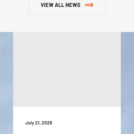
VIEW ALL NEWS
July 21, 2026