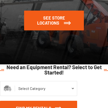
SEE STORE
LOCATIONS
Need an Equipment Rental? Select to Get
Started!