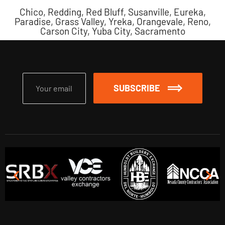
Chico, Redding, Red Bluff, Susanville, Eureka,
Paradise, Grass Valley, Yreka, Orangevale, Reno,
Carson City, Yuba City, Sacramento
SUBSCRIBE