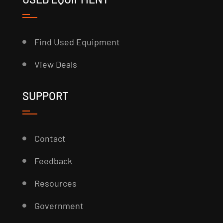
Find Used Equipment
View Deals
SUPPORT
Contact
Feedback
Resources
Government