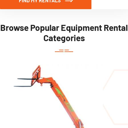
FIND MY RENTALS
Browse Popular Equipment Rental
Categories