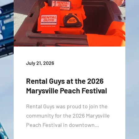
July 21, 2026
Rental Guys at the 2026
Marysville Peach Festival
Rental Guys was proud to join the
community for the 2026 Marysville
Peach Festival in downtown…