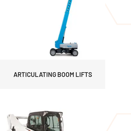
ARTICULATING BOOM LIFTS