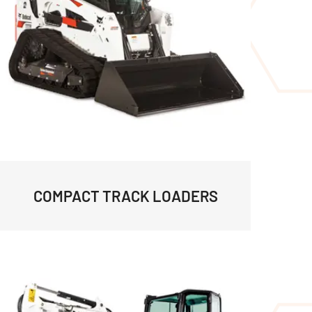
COMPACT TRACK LOADERS