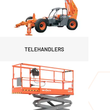
TELEHANDLERS