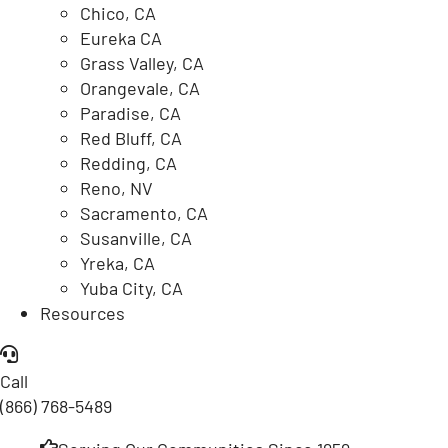
Chico, CA
Eureka CA
Grass Valley, CA
Orangevale, CA
Paradise, CA
Red Bluff, CA
Redding, CA
Reno, NV
Sacramento, CA
Susanville, CA
Yreka, CA
Yuba City, CA
Resources
Call
(866) 768-5489