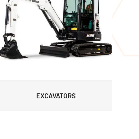
EXCAVATORS