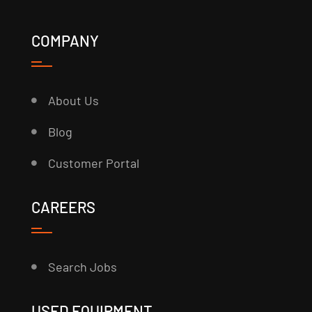
COMPANY
About Us
Blog
Customer Portal
CAREERS
Search Jobs
USED EQUIPMENT