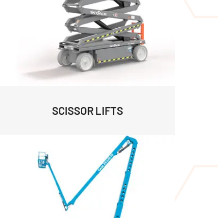
SCISSOR LIFTS