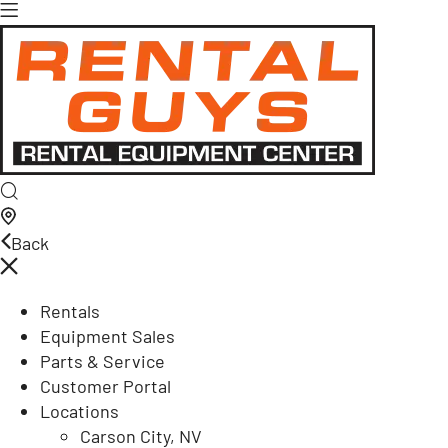
Back
Rentals
Equipment Sales
Parts & Service
Customer Portal
Locations
Carson City, NV