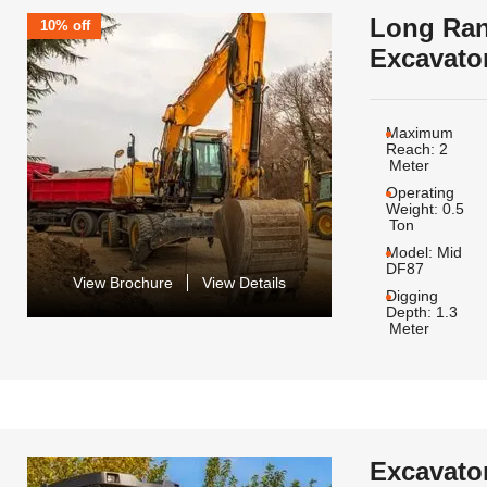
Long Ra
10% off
Excavato
Maximum
Reach:
2
Meter
Operating
Weight:
0.5
Ton
Model:
Mid
DF87
View Brochure
View Details
Digging
Depth:
1.3
Meter
Excavato