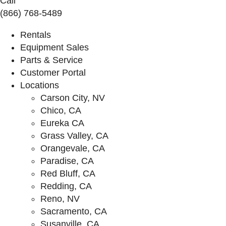
Call
(866) 768-5489
Rentals
Equipment Sales
Parts & Service
Customer Portal
Locations
Carson City, NV
Chico, CA
Eureka CA
Grass Valley, CA
Orangevale, CA
Paradise, CA
Red Bluff, CA
Redding, CA
Reno, NV
Sacramento, CA
Susanville, CA