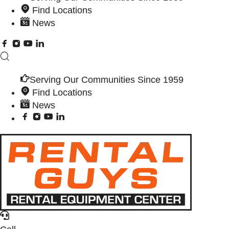
Find Locations
News
Serving Our Communities Since 1959
Find Locations
News