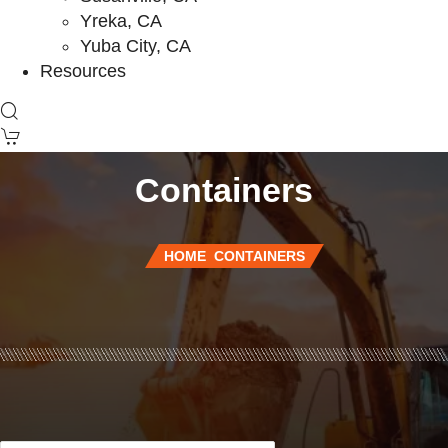
Yreka, CA
Yuba City, CA
Resources
Containers
HOME
CONTAINERS