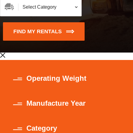
FIND MY RENTALS
Operating Weight
Manufacture Year
Category