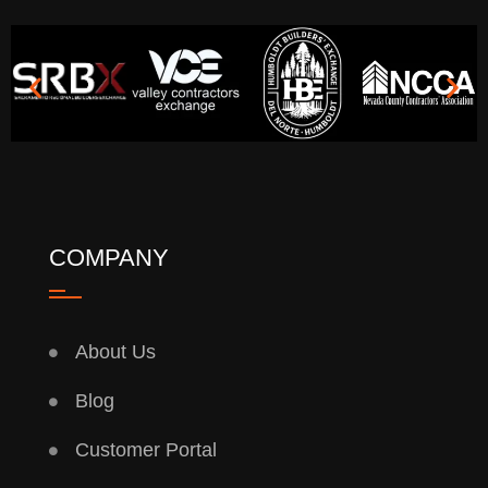
COMPANY
About Us
Blog
Customer Portal