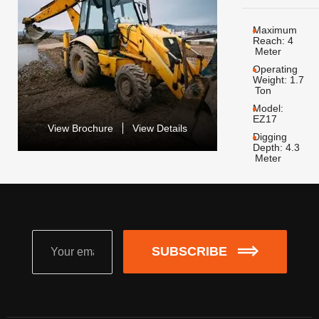
Maximum
Reach:
4
Meter
Operating
Weight:
1.7
Ton
Model:
EZ17
View Brochure
View Details
Digging
Depth:
4.3
Meter
SUBSCRIBE