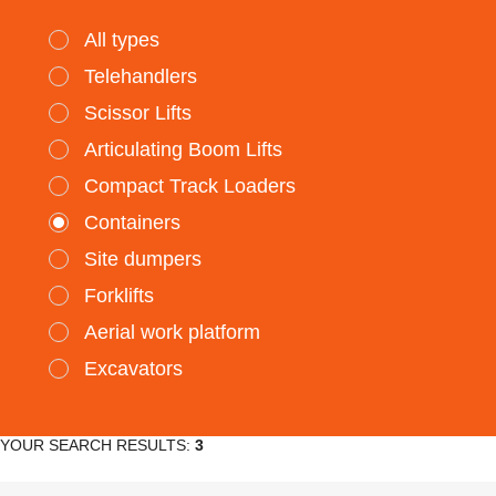
All types
Telehandlers
Scissor Lifts
Articulating Boom Lifts
Compact Track Loaders
Containers
Site dumpers
Forklifts
Aerial work platform
Excavators
YOUR SEARCH RESULTS:
3