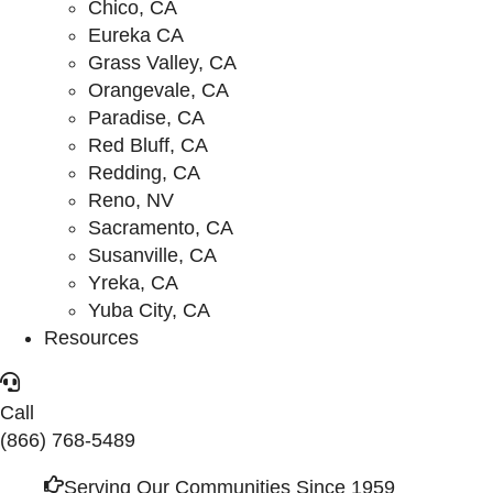
Chico, CA
Eureka CA
Grass Valley, CA
Orangevale, CA
Paradise, CA
Red Bluff, CA
Redding, CA
Reno, NV
Sacramento, CA
Susanville, CA
Yreka, CA
Yuba City, CA
Resources
Call
(866) 768-5489
Serving Our Communities Since 1959