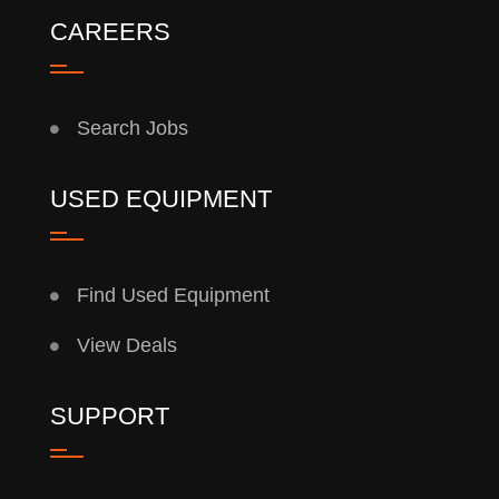
CAREERS
Search Jobs
USED EQUIPMENT
Find Used Equipment
View Deals
SUPPORT