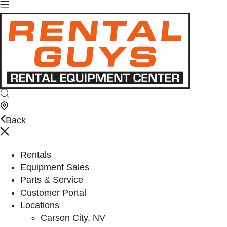
Back
Rentals
Equipment Sales
Parts & Service
Customer Portal
Locations
Carson City, NV