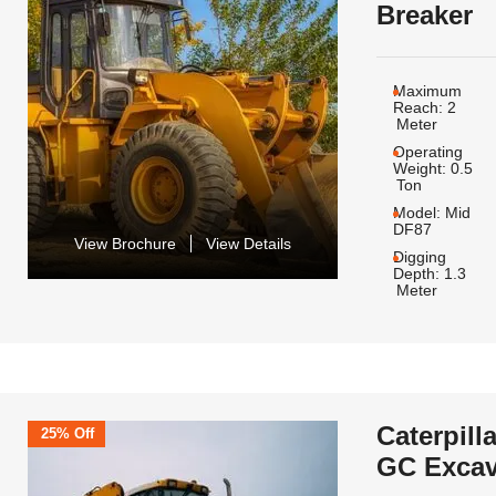
Breaker
Maximum
Reach:
2
Meter
Operating
Weight:
0.5
Ton
Model:
Mid
DF87
View Brochure
View Details
Digging
Depth:
1.3
Meter
Caterpill
25% Off
GC Excav