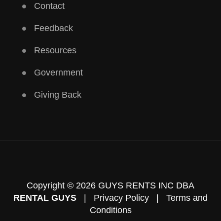
Contact
Feedback
Resources
Government
Giving Back
Copyright © 2026 GUYS RENTS INC DBA
RENTAL GUYS
|
Privacy Policy
|
Terms and
Conditions