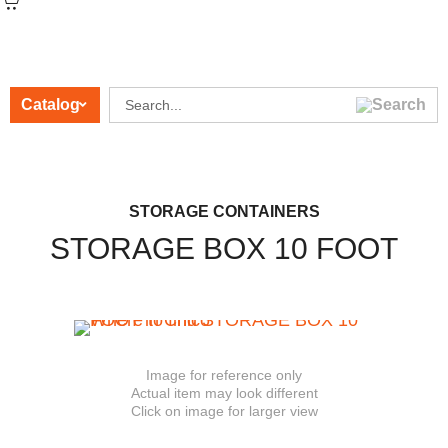
Catalog
CATEGORIES
STORAGE CONTAINERS
STORAGE BOX 10 FOOT
Image for reference only
Actual item may look different
Click on image for larger view