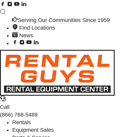
Serving Our Communities Since 1959
Find Locations
News
Call
(866) 768-5489
Rentals
Equipment Sales