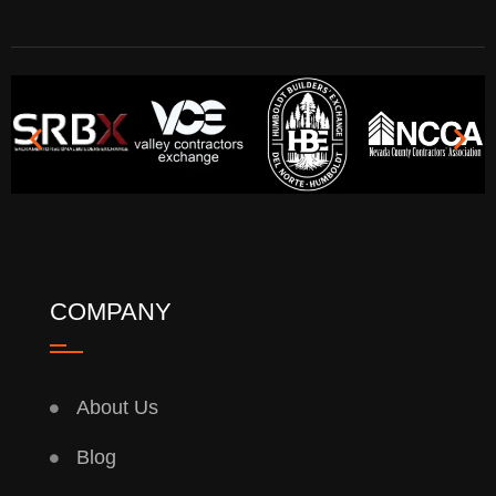
COMPANY
About Us
Blog