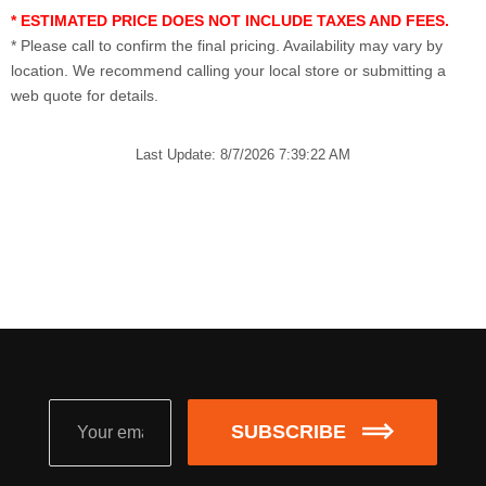
* ESTIMATED PRICE DOES NOT INCLUDE TAXES AND FEES.
* Please call to confirm the final pricing. Availability may vary by
location. We recommend calling your local store or submitting a
web quote for details.
Last Update: 8/7/2026 7:39:22 AM
SUBSCRIBE