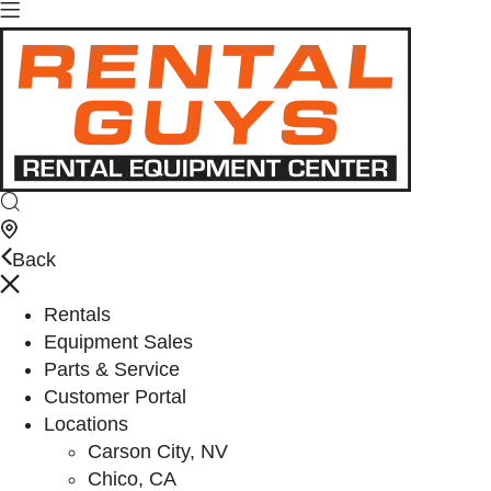
Back
Rentals
Equipment Sales
Parts & Service
Customer Portal
Locations
Carson City, NV
Chico, CA