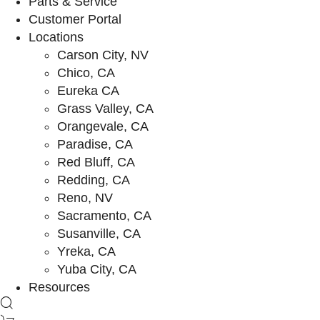
Parts & Service
Customer Portal
Locations
Carson City, NV
Chico, CA
Eureka CA
Grass Valley, CA
Orangevale, CA
Paradise, CA
Red Bluff, CA
Redding, CA
Reno, NV
Sacramento, CA
Susanville, CA
Yreka, CA
Yuba City, CA
Resources