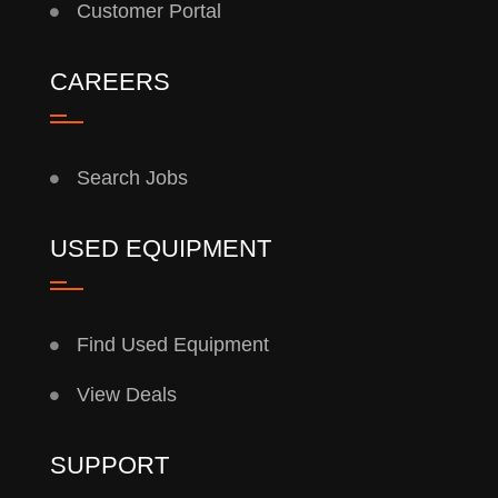
Customer Portal
CAREERS
Search Jobs
USED EQUIPMENT
Find Used Equipment
View Deals
SUPPORT