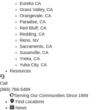
Eureka CA
Grass Valley, CA
Orangevale, CA
Paradise, CA
Red Bluff, CA
Redding, CA
Reno, NV
Sacramento, CA
Susanville, CA
Yreka, CA
Yuba City, CA
Resources
Call
(866) 768-5489
Serving Our Communities Since 1959
Find Locations
News