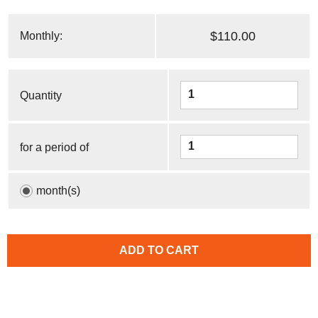
$110.00
Monthly:
Quantity
for a period of
month(s)