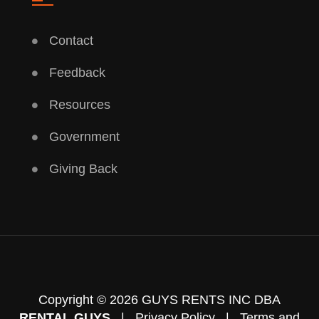
Contact
Feedback
Resources
Government
Giving Back
Copyright © 2026 GUYS RENTS INC DBA
RENTAL GUYS
|
Privacy Policy
|
Terms and