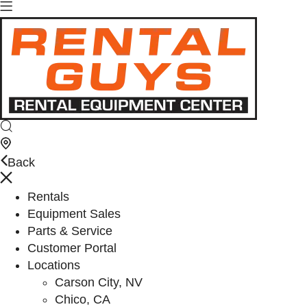
Back
Rentals
Equipment Sales
Parts & Service
Customer Portal
Locations
Carson City, NV
Chico, CA