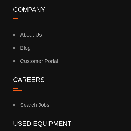
COMPANY
About Us
Blog
Customer Portal
CAREERS
Search Jobs
USED EQUIPMENT