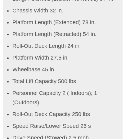
Chassis Width 32 in.
Platform Length (Extended) 78 in.
Platform Length (Retracted) 54 in.
Roll-Out Deck Length 24 in
Platform Width 27.5 in
Wheelbase 45 in
Total Lift Capacity 500 lbs
Personnel Capacity 2 ( Indoors); 1
(Outdoors)
Roll-Out Deck Capacity 250 lbs
Speed Raise/Lower Speed 26 s
Drive Speed (Stowed) 2.5 mph