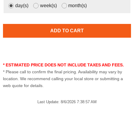
day(s)
week(s)
month(s)
* ESTIMATED PRICE DOES NOT INCLUDE TAXES AND FEES.
* Please call to confirm the final pricing. Availability may vary by
location. We recommend calling your local store or submitting a
web quote for details.
Last Update: 8/6/2026 7:38:57 AM