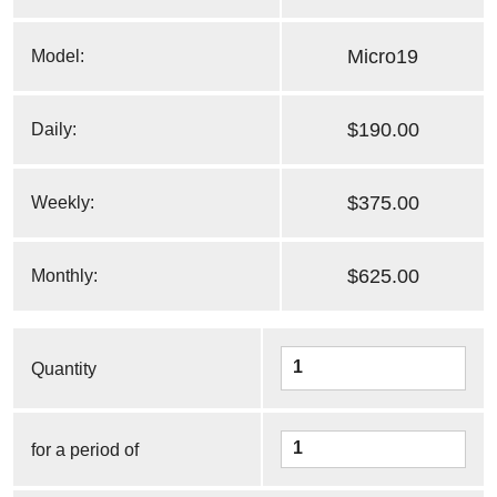
Micro19
Model:
$190.00
Daily:
$375.00
Weekly:
$625.00
Monthly:
Quantity
for a period of