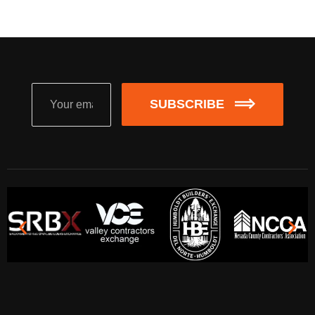
SUBSCRIBE