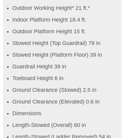
Outdoor Working Height* 21 ft.*
Indoor Platform Height 18.4 ft.
Outdoor Platform Height 15 ft.
Stowed Height (Top Guardrail) 79 in
Stowed Height (Platform Floor) 39 in
Guardrail Height 39 in
Toeboard Height 6 in
Ground Clearance (Stowed) 2.5 in
Ground Clearance (Elevated) 0.6 in
Dimensions
Length-Stowed (Overall) 60 in
Length-Stowed (Ladder Removed) 54 in.