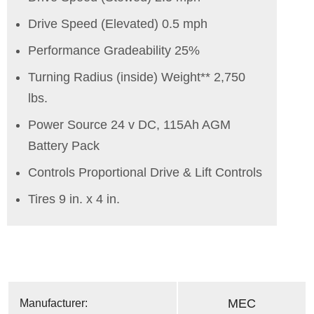
Drive Speed (Elevated) 0.5 mph
Performance Gradeability 25%
Turning Radius (inside) Weight** 2,750
lbs.
Power Source 24 v DC, 115Ah AGM
Battery Pack
Controls Proportional Drive & Lift Controls
Tires 9 in. x 4 in.
MEC
Manufacturer: