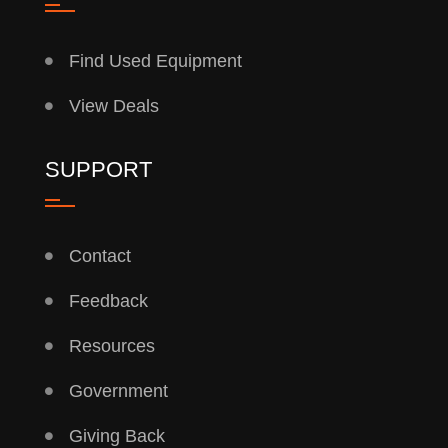
Find Used Equipment
View Deals
SUPPORT
Contact
Feedback
Resources
Government
Giving Back