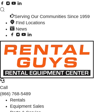
Serving Our Communities Since 1959
Find Locations
News
Call
(866) 768-5489
Rentals
Equipment Sales