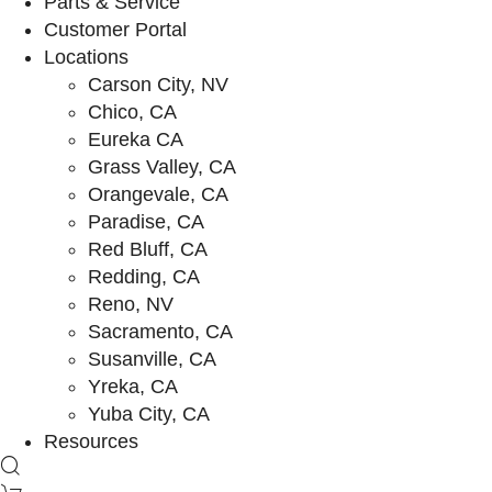
Parts & Service
Customer Portal
Locations
Carson City, NV
Chico, CA
Eureka CA
Grass Valley, CA
Orangevale, CA
Paradise, CA
Red Bluff, CA
Redding, CA
Reno, NV
Sacramento, CA
Susanville, CA
Yreka, CA
Yuba City, CA
Resources