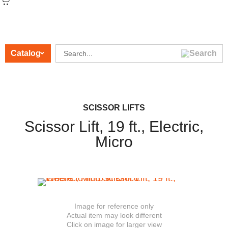
Catalog
CATEGORIES
SCISSOR LIFTS
Scissor Lift, 19 ft., Electric,
Micro
Image for reference only
Actual item may look different
Click on image for larger view