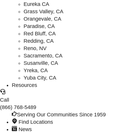
Eureka CA
Grass Valley, CA
Orangevale, CA
Paradise, CA
Red Bluff, CA
Redding, CA
Reno, NV
Sacramento, CA
Susanville, CA
Yreka, CA
Yuba City, CA
Resources
Call
(866) 768-5489
Serving Our Communities Since 1959
Find Locations
News