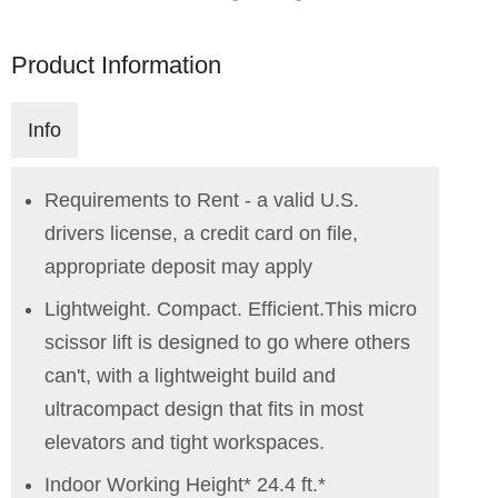
Product Information
Info
Requirements to Rent - a valid U.S.
drivers license, a credit card on file,
appropriate deposit may apply
Lightweight. Compact. Efficient.This micro
scissor lift is designed to go where others
can't, with a lightweight build and
ultracompact design that fits in most
elevators and tight workspaces.
Indoor Working Height* 24.4 ft.*