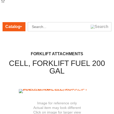
Catalog
CATEGORIES
FORKLIFT ATTACHMENTS
CELL, FORKLIFT FUEL 200
GAL
Image for reference only
Actual item may look different
Click on image for larger view