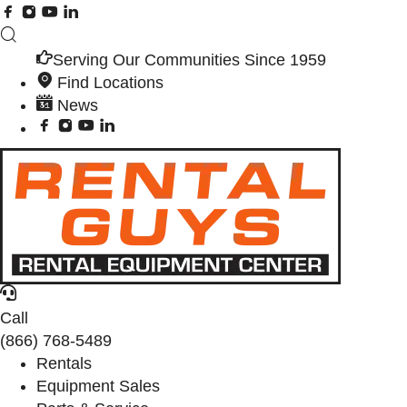
Serving Our Communities Since 1959
Find Locations
News
Call
(866) 768-5489
Rentals
Equipment Sales