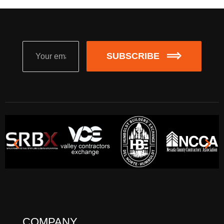
SUBSCRIBE
COMPANY