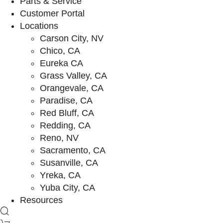
Parts & Service
Customer Portal
Locations
Carson City, NV
Chico, CA
Eureka CA
Grass Valley, CA
Orangevale, CA
Paradise, CA
Red Bluff, CA
Redding, CA
Reno, NV
Sacramento, CA
Susanville, CA
Yreka, CA
Yuba City, CA
Resources