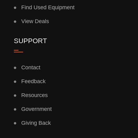
Find Used Equipment
View Deals
SUPPORT
Contact
Feedback
Resources
Government
Giving Back