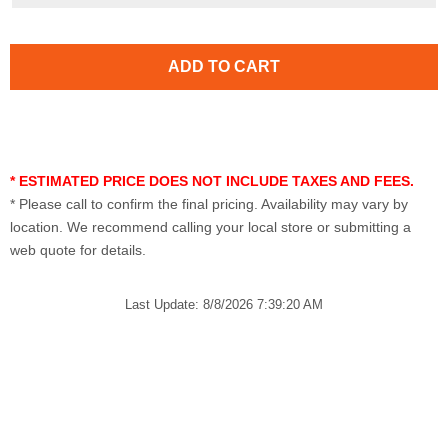
* ESTIMATED PRICE DOES NOT INCLUDE TAXES AND FEES.
* Please call to confirm the final pricing. Availability may vary by
location. We recommend calling your local store or submitting a
web quote for details.
Last Update: 8/8/2026 7:39:20 AM