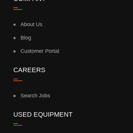
About Us
Blog
Customer Portal
CAREERS
Search Jobs
USED EQUIPMENT