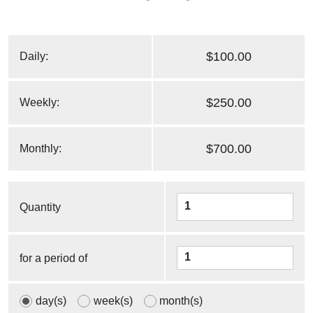
$100.00
Daily:
$250.00
Weekly:
$700.00
Monthly:
Quantity
for a period of
day(s)
week(s)
month(s)