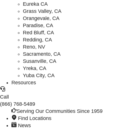
Eureka CA
Grass Valley, CA
Orangevale, CA
Paradise, CA
Red Bluff, CA
Redding, CA
Reno, NV
Sacramento, CA
Susanville, CA
Yreka, CA
Yuba City, CA
Resources
Call
(866) 768-5489
Serving Our Communities Since 1959
Find Locations
News