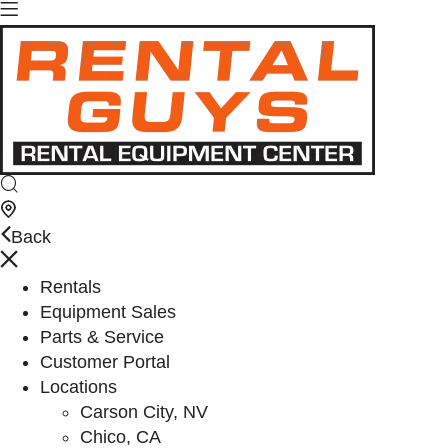
Back
Rentals
Equipment Sales
Parts & Service
Customer Portal
Locations
Carson City, NV
Chico, CA