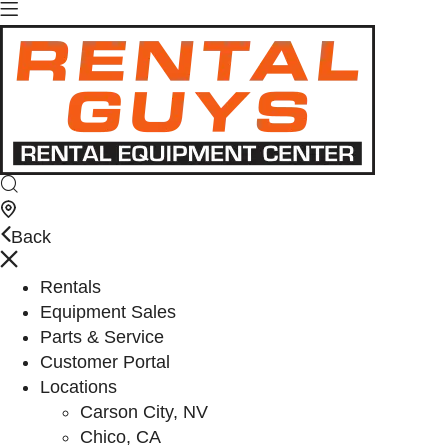
Back
Rentals
Equipment Sales
Parts & Service
Customer Portal
Locations
Carson City, NV
Chico, CA