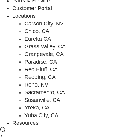
Parts & Service
Customer Portal
Locations
Carson City, NV
Chico, CA
Eureka CA
Grass Valley, CA
Orangevale, CA
Paradise, CA
Red Bluff, CA
Redding, CA
Reno, NV
Sacramento, CA
Susanville, CA
Yreka, CA
Yuba City, CA
Resources