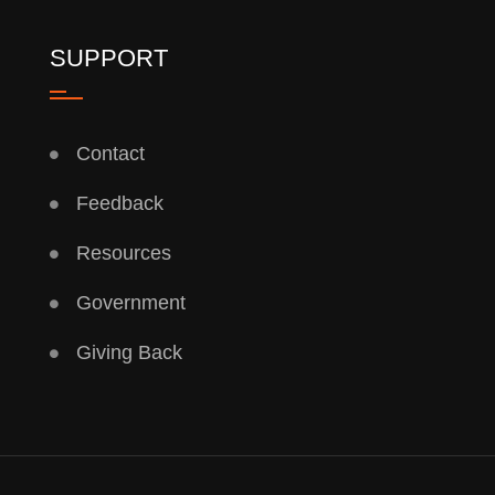
SUPPORT
Contact
Feedback
Resources
Government
Giving Back