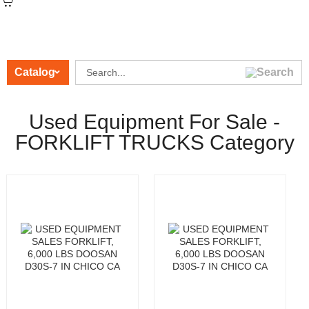
Catalog
Used Equipment For Sale -
FORKLIFT TRUCKS Category