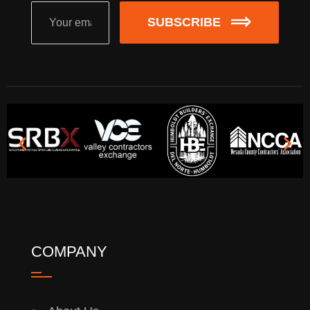
SUBSCRIBE
COMPANY