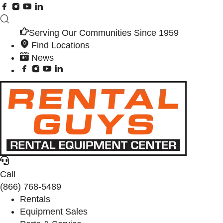
Serving Our Communities Since 1959
Find Locations
News
Call
(866) 768-5489
Rentals
Equipment Sales