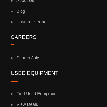
About Us
Blog
Customer Portal
CAREERS
Search Jobs
USED EQUIPMENT
Find Used Equipment
View Deals