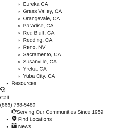
Eureka CA
Grass Valley, CA
Orangevale, CA
Paradise, CA
Red Bluff, CA
Redding, CA
Reno, NV
Sacramento, CA
Susanville, CA
Yreka, CA
Yuba City, CA
Resources
Call
(866) 768-5489
Serving Our Communities Since 1959
Find Locations
News