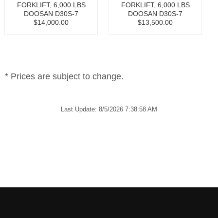
FORKLIFT, 6,000 LBS
FORKLIFT, 6,000 LBS
DOOSAN D30S-7
DOOSAN D30S-7
$14,000.00
$13,500.00
* Prices are subject to change.
Last Update: 8/5/2026 7:38:58 AM